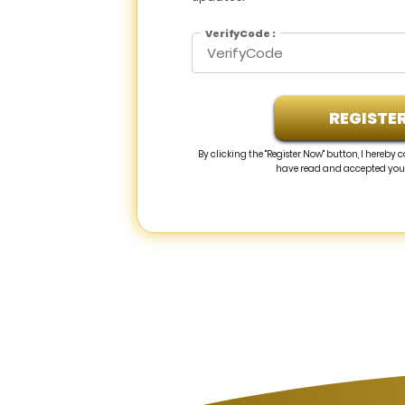
VerifyCode :