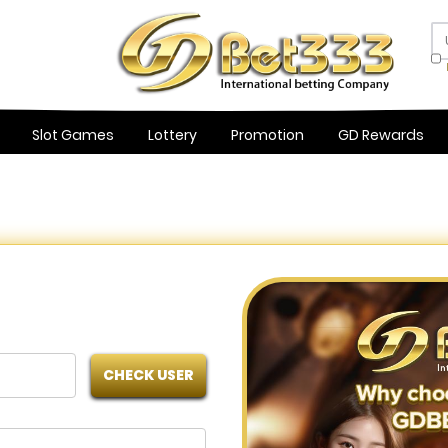
Slot Games
Lottery
Promotion
GD Rewards