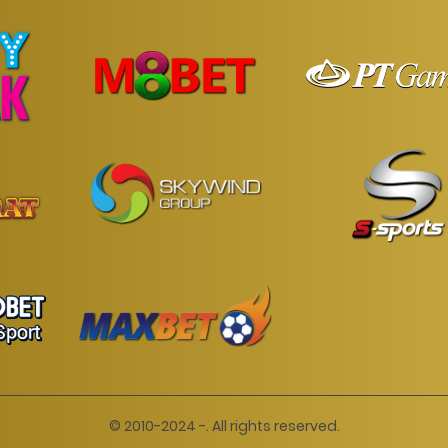
© 2010-2024 -. All rights reserved.