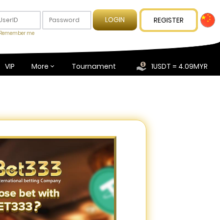
REGISTER
Remember me
VIP
More
Tournament
1USDT = 4.09MYR