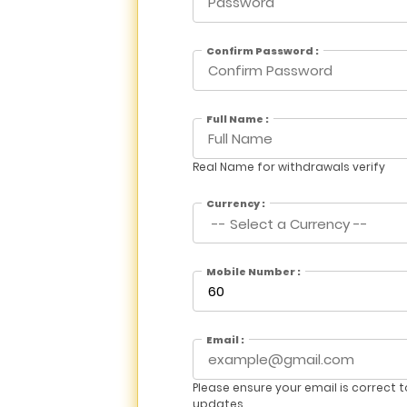
Confirm Password :
Full Name :
Real Name for withdrawals verify
Currency :
Mobile Number :
Email :