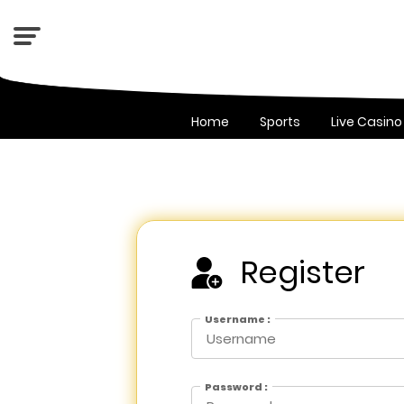
Home
Sports
Live Casino
Register
Username :
Password :