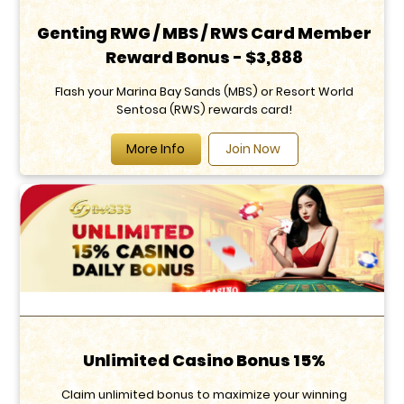
Genting RWG / MBS / RWS Card Member
Reward Bonus - $3,888
Flash your Marina Bay Sands (MBS) or Resort World
Sentosa (RWS) rewards card!
More Info
Join Now
Unlimited Casino Bonus 15%
Claim unlimited bonus to maximize your winning