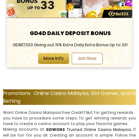
GD4D DAILY DEPOSIT BONUS
GDBET333 Giving out 10% Extra Daily Extra Bonus Up to 33!
More Info
Join Now
Promotions : Online Casino Malaysia, Slot Games, Sports
Betting
Want Online Casino Malaysia Free Credit? But for getting rewards
you have to procedure some steps. To get winning rewards you
have to create a casino account to play your favorite games.
Making accounts at
, it
GDWON3
Trusted Online Casino Malaysia
will be fun for you all. Creating an account is simple. Follow the