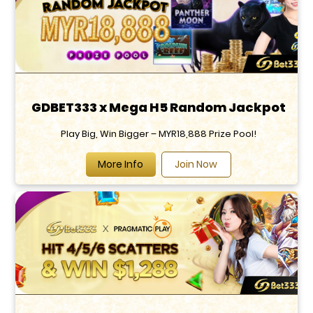
GDBET333 x Mega H5 Random Jackpot
Play Big, Win Bigger – MYR18,888 Prize Pool!
More Info
Join Now