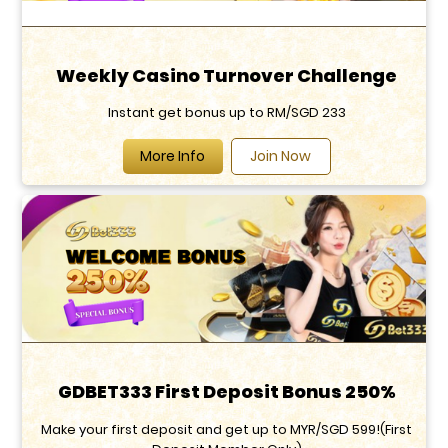
Weekly Casino Turnover Challenge
Instant get bonus up to RM/SGD 233
More Info
Join Now
GDBET333 First Deposit Bonus 250%
Make your first deposit and get up to MYR/SGD 599!(First