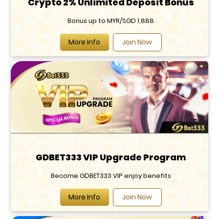
Crypto 2% Unlimited Deposit Bonus
Bonus up to MYR/SGD 1,888
More Info
Join Now
GDBET333 VIP Upgrade Program
Become GDBET333 VIP enjoy benefits
More Info
Join Now