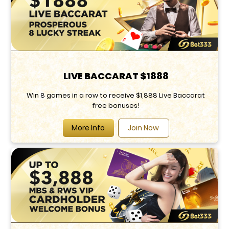
LIVE BACCARAT $1888
Win 8 games in a row to receive $1,888 Live Baccarat
free bonuses!
More Info
Join Now