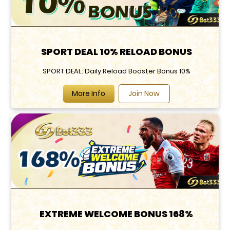
SPORT DEAL 10% RELOAD BONUS
SPORT DEAL: Daily Reload Booster Bonus 10%
More Info
Join Now
EXTREME WELCOME BONUS 168%