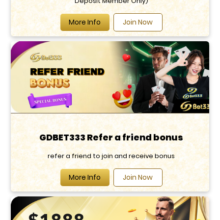
Deposit Member Only)
More Info
Join Now
GDBET333 Refer a friend bonus
refer a friend to join and receive bonus
More Info
Join Now