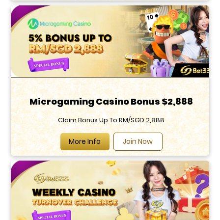
Microgaming Casino Bonus $2,888
Claim Bonus Up To RM/SGD 2,888
More Info
Join Now