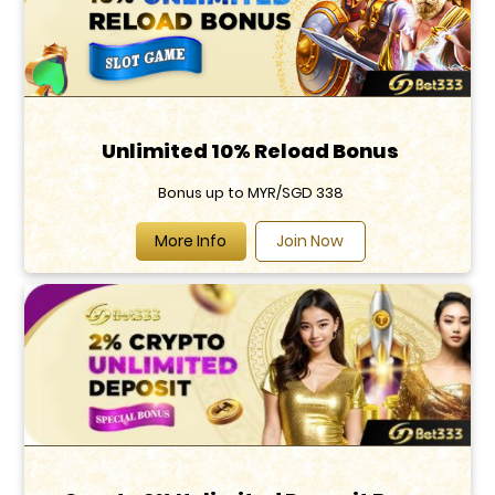
Unlimited 10% Reload Bonus
Bonus up to MYR/SGD 338
More Info
Join Now