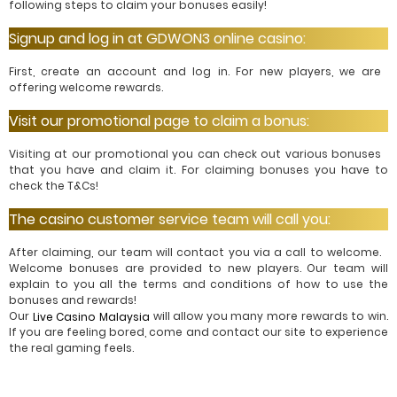
following steps to claim your bonuses easily!
Signup and log in at GDWON3 online casino:
First, create an account and log in. For new players, we are
offering welcome rewards.
Visit our promotional page to claim a bonus:
Visiting at our promotional you can check out various bonuses
that you have and claim it. For claiming bonuses you have to
check the T&Cs!
The casino customer service team will call you:
After claiming, our team will contact you via a call to welcome.
Welcome bonuses are provided to new players. Our team will
explain to you all the terms and conditions of how to use the
bonuses and rewards!
Our
will allow you many more rewards to win.
Live Casino Malaysia
If you are feeling bored, come and contact our site to experience
the real gaming feels.