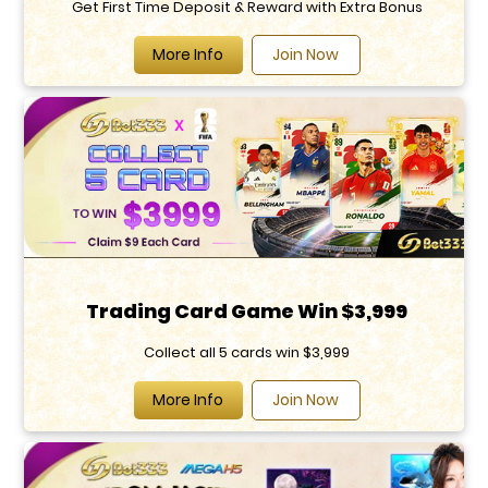
Get First Time Deposit & Reward with Extra Bonus
More Info
Join Now
Trading Card Game Win $3,999
Collect all 5 cards win $3,999
More Info
Join Now