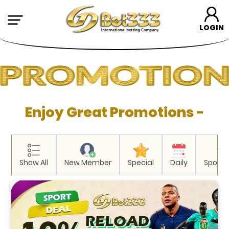
LOGIN
Enjoy Great Promotions -
Show All
New Member
Special
Daily
Sports