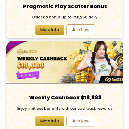
Pragmatic Play Scatter Bonus
Unlock a bonus up to RM1,288 daily!
More Info
Join Now
Weekly Cashback $18,888
Enjoy limitless benefits with our cashback rewards.
More Info
Join Now