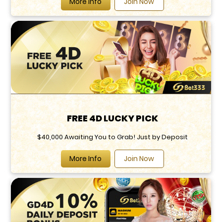
More Info
Join Now
FREE 4D LUCKY PICK
$40,000 Awaiting You to Grab! Just by Deposit
More Info
Join Now