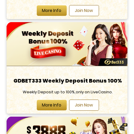
More Info
Join Now
GDBET333 Weekly Deposit Bonus 100%
Weekly Deposit up to 100%,only on LiveCasino.
More Info
Join Now