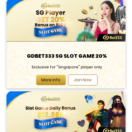
GDBET333 SG SLOT GAME 20%
Exclusive for "Singapore" player only
More Info
Join Now