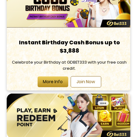
Instant Birthday Cash Bonus up to
$3,888
Celebrate your Birthday at GDBET333 with your free cash
credit.
More Info
Join Now