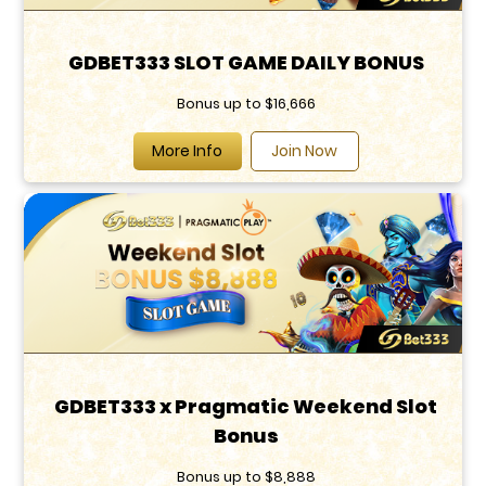
GDBET333 SLOT GAME DAILY BONUS
Bonus up to $16,666
More Info
Join Now
GDBET333 x Pragmatic Weekend Slot
Bonus
Bonus up to $8,888