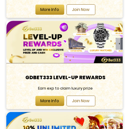
More Info
Join Now
GDBET333 LEVEL-UP REWARDS
Earn exp to claim luxury prize
More Info
Join Now