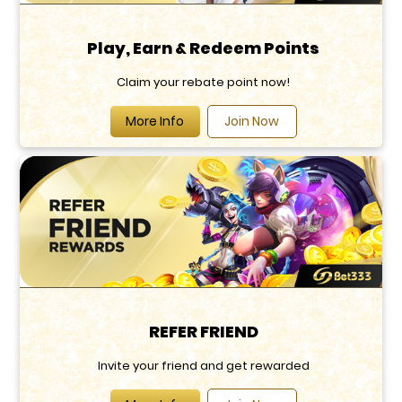
Play, Earn & Redeem Points
Claim your rebate point now!
More Info
Join Now
REFER FRIEND
Invite your friend and get rewarded