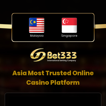
Malaysia
Singapore
Asia Most Trusted Online
Casino Platform