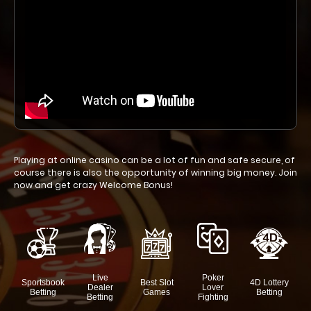
Playing at online casino can be a lot of fun and safe secure, of
course there is also the opportunity of winning big money. Join
now and get crazy Welcome Bonus!
Live
Poker
Sportsbook
Best Slot
4D Lottery
Dealer
Lover
Betting
Games
Betting
Betting
Fighting