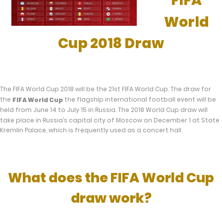
FIFA
World
Cup 2018 Draw
The FIFA World Cup 2018 will be the 21st FIFA World Cup. The draw for
the
the flagship international football event will be
FIFA World Cup
held from June 14 to July 15 in Russia. The 2018 World Cup draw will
take place in Russia’s capital city of Moscow on December 1 at State
Kremlin Palace, which is frequently used as a concert hall.
What does the FIFA World Cup
draw work?