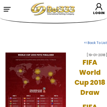
LOGIN
<< Back To List
[ 19-01-2018 ]
FIFA
World
Cup 2018
Draw