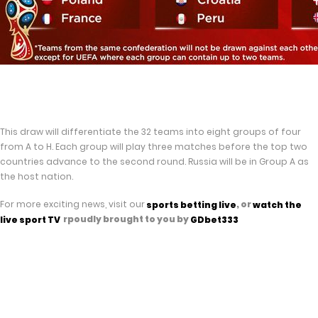
This draw will differentiate the 32 teams into eight groups of four
from A to H. Each group will play three matches before the top two
countries advance to the second round. Russia will be in Group A as
the host nation.
For more exciting news, visit our
, or
sports betting live
watch the
rpoudly brought to you by
live spor
t TV
GDbet333