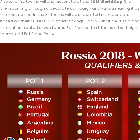
A total of 32 teams will characteristic at the
, 31 of
2018 World Cup
them coming through a decorate campaign and Russia making it as
the host nation. In the 32 teams will be separated into four pots
based on their current FIFA world rankings. Pot 1 will include Russia and
the highest ranked seven teams. Pot 2 will be trait the next best eight
teams, and Pot 3 and Pot 4.