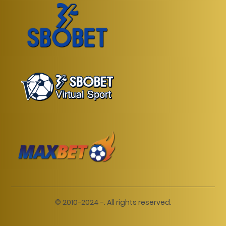
© 2010-2024 -. All rights reserved.