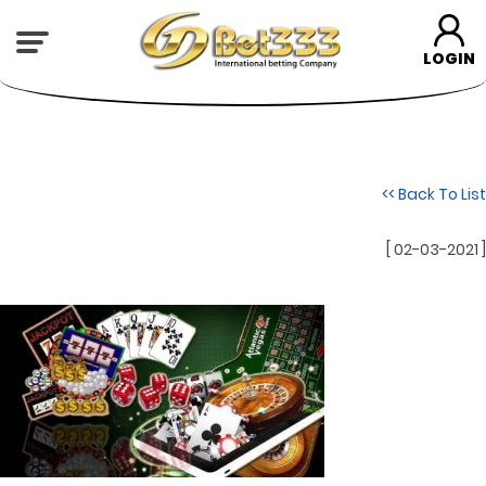
LOGIN
<< Back To List
[ 02-03-2021 ]