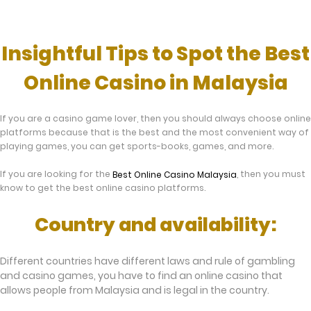
Insightful Tips to Spot the Best
Online Casino in Malaysia
If you are a casino game lover, then you should always choose online
platforms because that is the best and the most convenient way of
playing games, you can get sports-books, games, and more.
If you are looking for the
, then you must
Best Online Casino Malaysia
know to get the best online casino platforms.
Country and availability:
Different countries have different laws and rule of gambling
and casino games, you have to find an online casino that
allows people from Malaysia and is legal in the country.