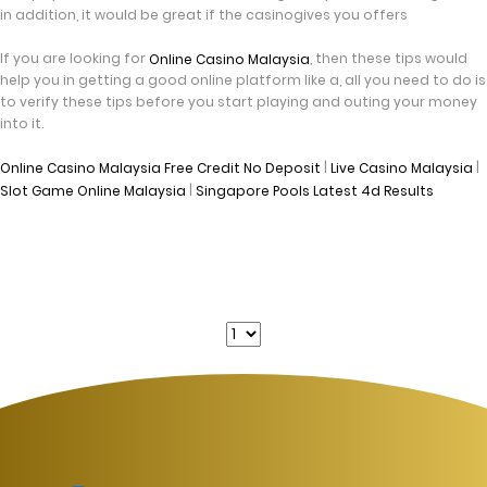
in addition, it would be great if the casinogives you offers
If you are looking for
, then these tips would
Online Casino Malaysia
help you in getting a good online platform like a, all you need to do is
to verify these tips before you start playing and outing your money
into it.
|
|
Online Casino Malaysia Free Credit No Deposit
Live Casino Malaysia
|
Slot Game Online Malaysia
Singapore Pools Latest 4d Results