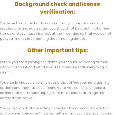
Background check and license
verification:
You have to ensure that the casino that you are choosing is a
reputed one and not a scam, you should not be a victim of online
frauds and you must also look at their licensing so that you do not
put your money is something that is not legitimate.
Other important tips:
Before you start playing the game, you should be looking at their
deposit amount and withdrawal fee to ensure that everything is
alright
You should choose an online casino that offers you more gaming
options and they have user friendly site, you can also choose a
casino that has mobile apps, just to make sure that things are
comfortable for you
You gave to look at the safety aspect of the casino’s transaction
and payment because this is something that you can never ignore,