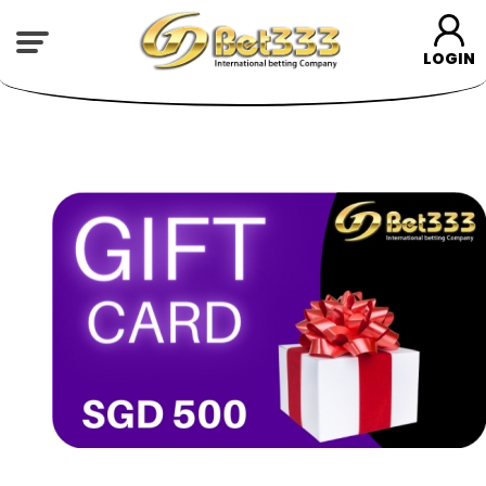
LOGIN