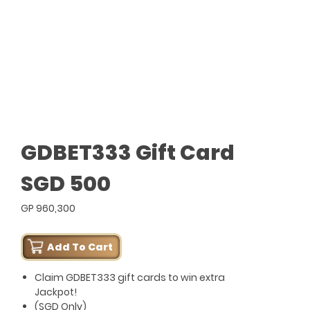
GDBET333 Gift Card
SGD 500
GP 960,300
Add To Cart
Claim GDBET333 gift cards to win extra
Jackpot!
(SGD Only)