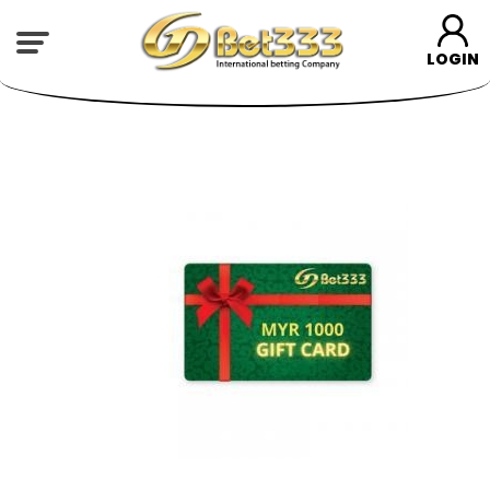
LOGIN