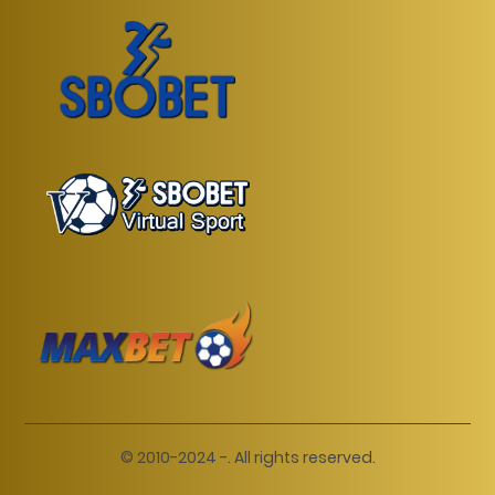
© 2010-2024 -. All rights reserved.