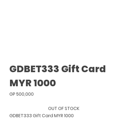
GDBET333 Gift Card
MYR 1000
GP 500,000
OUT OF STOCK
GDBET333 Gift Card MYR 1000