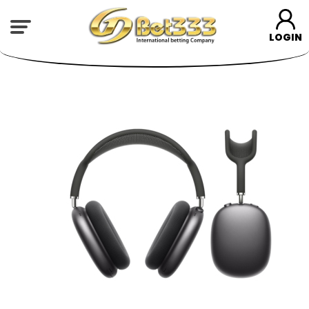
LOGIN