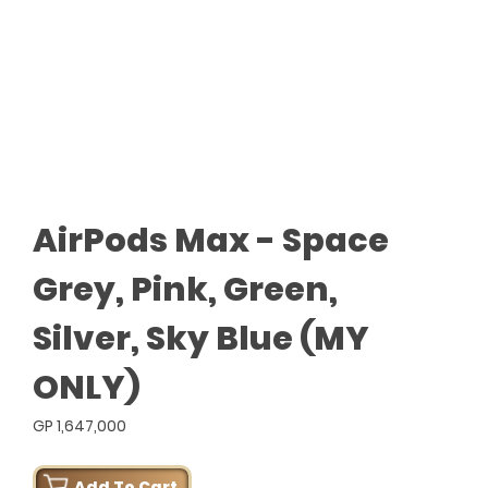
AirPods Max - Space
Grey, Pink, Green,
Silver, Sky Blue (MY
ONLY)
GP 1,647,000
Add To Cart