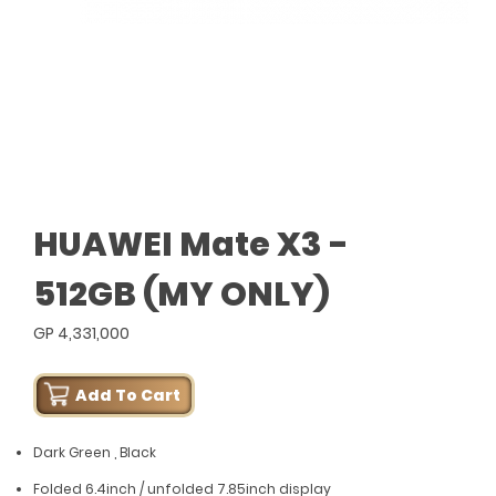
HUAWEI Mate X3 -
512GB (MY ONLY)
GP 4,331,000
Add To Cart
Dark Green , Black
Folded 6.4inch / unfolded 7.85inch display