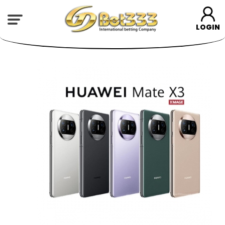
LOGIN