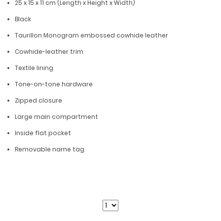
25 x 15 x 11 cm (Length x Height x Width)
Black
Taurillon Monogram embossed cowhide leather
Cowhide-leather trim
Textile lining
Tone-on-tone hardware
Zipped closure
Large main compartment
Inside flat pocket
Removable name tag