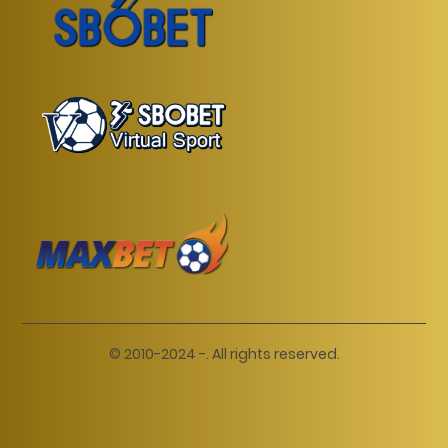
© 2010-2024 -. All rights reserved.