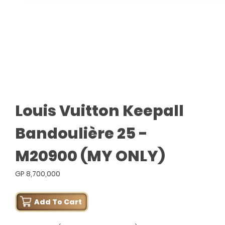
Louis Vuitton Keepall
Bandoulière 25 -
M20900 (MY ONLY)
GP 8,700,000
Add To Cart