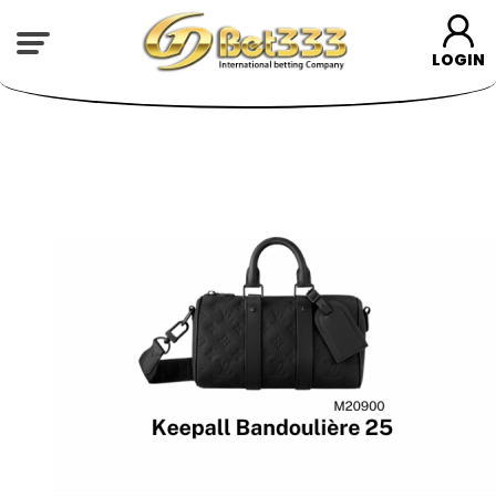
LOGIN