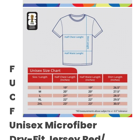
FIFA World Cup 2026™
Unisex 100% Combed
Cotton Tee - White +
FIFA World Cup 2026™
Unisex Microfiber
Dry-Fit Jersey Red/