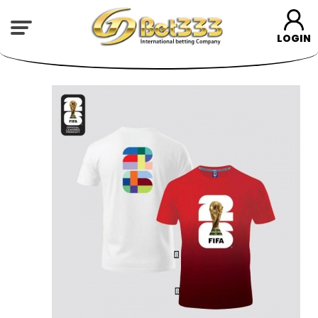
LOGIN