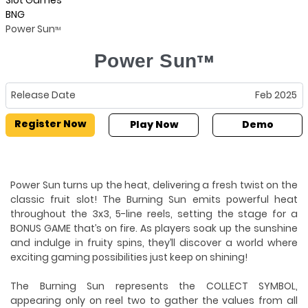
BNG
Power Sun
TM
Power Sun
TM
Release Date
Feb 2025
Register Now
Play Now
Demo
Power Sun turns up the heat, delivering a fresh twist on the
classic fruit slot! The Burning Sun emits powerful heat
throughout the 3x3, 5-line reels, setting the stage for a
BONUS GAME that’s on fire. As players soak up the sunshine
and indulge in fruity spins, they’ll discover a world where
exciting gaming possibilities just keep on shining!
The Burning Sun represents the COLLECT SYMBOL,
appearing only on reel two to gather the values from all