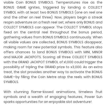
visible Coin BONUS SYMBOLS. Temperatures rise as the
BONUS GAME ignites, triggered by landing a COLLECT
SYMBOL with at least two BONUS SYMBOLS (one on reel one
and the other on reel three). Now, players begin a streak
respin adventure on a fresh reel set, where only BONUS and
COLLECT SYMBOLS can appear. The COLLECT SYMBOL stays
fixed on the central reel throughout the bonus period,
gathering values from BONUS SYMBOLS continuously. When
all visible values are collected, BONUS SYMBOLS disappear,
making room for new potential symbols. This feature also
offers chances to land BONUS SYMBOLS with MINI, MINOR
and MAJOR JACKPOTS. Scoring all three COLLECT SYMBOLS
with the GRAND JACKPOT SYMBOL of x1,000 could trigger the
possibility of tripling the GRAND prize to x3,000. As an extra
treat, the slot provides another way to activate the BONUS
GAME—by filling the Coin Metre atop the reels with BONUS
SYMBOLS.
With stunning flame-kissed animations, timeless fruit
symbols and a wealth of engaging features, Power Sun
sparks opportunities for an enjoyable slot adventure!