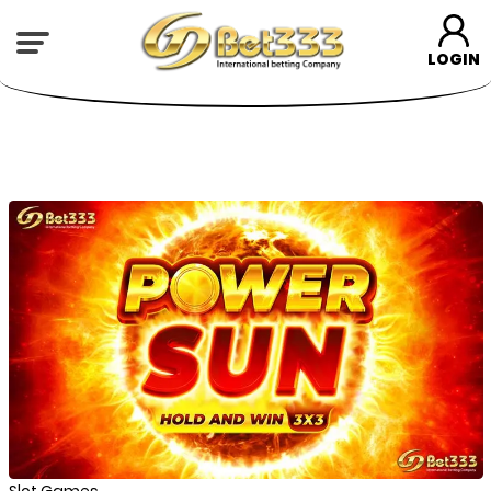
LOGIN
Slot Games