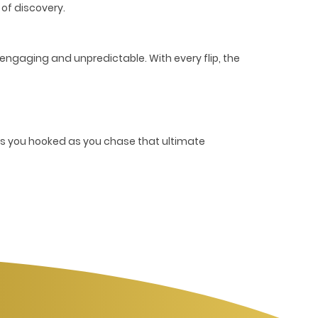
 of discovery.
engaging and unpredictable. With every flip, the
eps you hooked as you chase that ultimate