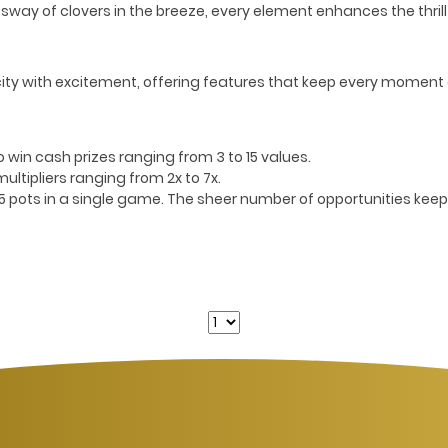
way of clovers in the breeze, every element enhances the thrill
ity with excitement, offering features that keep every moment 
to win cash prizes ranging from 3 to 15 values.
ltipliers ranging from 2x to 7x.
o 15 pots in a single game. The sheer number of opportunities ke