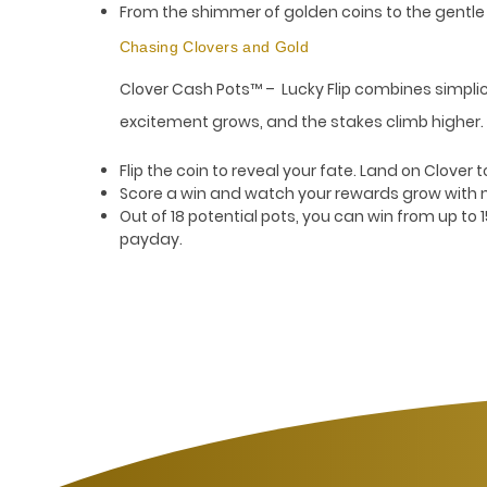
From the shimmer of golden coins to the gentle s
Chasing Clovers and Gold
Clover Cash Pots™ – Lucky Flip combines simplic
excitement grows, and the stakes climb higher.
Flip the coin to reveal your fate. Land on Clover 
Score a win and watch your rewards grow with mu
Out of 18 potential pots, you can win from up t
payday.