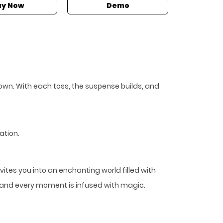
ay Now
Demo
own. With each toss, the suspense builds, and
ation.
nvites you into an enchanting world filled with
re, and every moment is infused with magic.