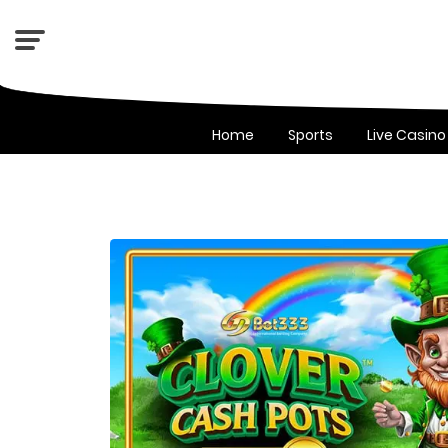
Home
Sports
Live Casino