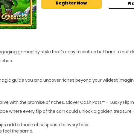
Register Now
Pl
gaging gameplay style that’s easy to pick up but hard to put d
riches.
e magic guide you and uncover riches beyond your wildest imagin
alive with the promise of riches. Clover Cash Pots™ – Lucky Flip i
a place where every flip of the coin could unlock a golden treasu
 flips add a touch of suspense to every toss.
s feel the same.