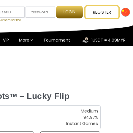
REGISTER
Remember me
VIP
More
Tournament
1USDT = 4.09MYR
ots
– Lucky Flip
TM
Medium
94.97%
Instant Games