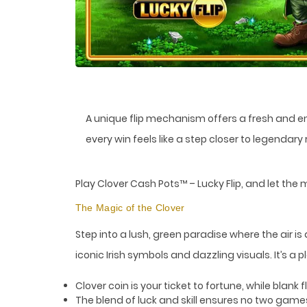
A unique flip mechanism offers a fresh and en
every win feels like a step closer to legendary 
Play Clover Cash Pots™ – Lucky Flip, and let th
The Magic of the Clover
Step into a lush, green paradise where the air is 
iconic Irish symbols and dazzling visuals. It’s 
Clover coin is your ticket to fortune, while blank
The blend of luck and skill ensures no two game