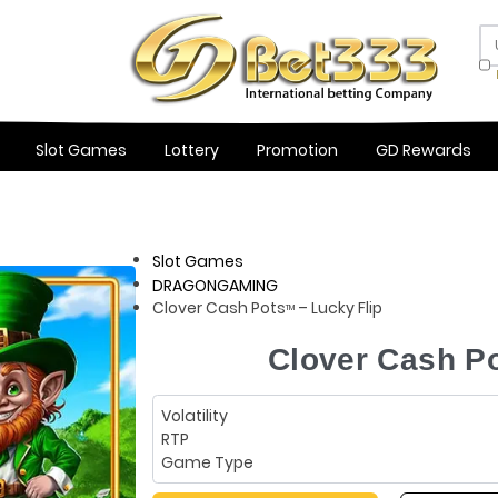
Slot Games
Lottery
Promotion
GD Rewards
Slot Games
DRAGONGAMING
Clover Cash Pots
– Lucky Flip
TM
Clover Cash P
Volatility
RTP
Game Type