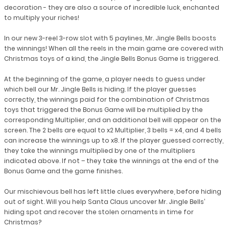
decoration - they are also a source of incredible luck, enchanted
to multiply your riches!
In our new 3-reel 3-row slot with 5 paylines, Mr. Jingle Bells boosts
the winnings! When all the reels in the main game are covered with
Christmas toys of a kind, the Jingle Bells Bonus Game is triggered.
At the beginning of the game, a player needs to guess under
which bell our Mr. Jingle Bells is hiding. If the player guesses
correctly, the winnings paid for the combination of Christmas
toys that triggered the Bonus Game will be multiplied by the
corresponding Multiplier, and an additional bell will appear on the
screen. The 2 bells are equal to x2 Multiplier, 3 bells = x4, and 4 bells
can increase the winnings up to x8. If the player guessed correctly,
they take the winnings multiplied by one of the multipliers
indicated above. If not – they take the winnings at the end of the
Bonus Game and the game finishes.
Our mischievous bell has left little clues everywhere, before hiding
out of sight. Will you help Santa Claus uncover Mr. Jingle Bells’
hiding spot and recover the stolen ornaments in time for
Christmas?