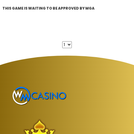
THIS GAME IS WAITING TO BE APPROVED BY MGA