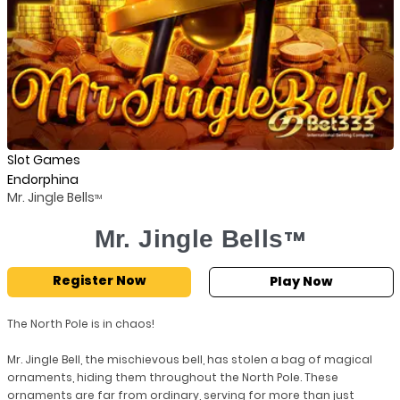
Slot Games
Endorphina
Mr. Jingle Bells
TM
Mr. Jingle Bells
TM
Register Now
Play Now
The North Pole is in chaos!
Mr. Jingle Bell, the mischievous bell, has stolen a bag of magical
ornaments, hiding them throughout the North Pole. These
ornaments are far from ordinary, serving for more than just