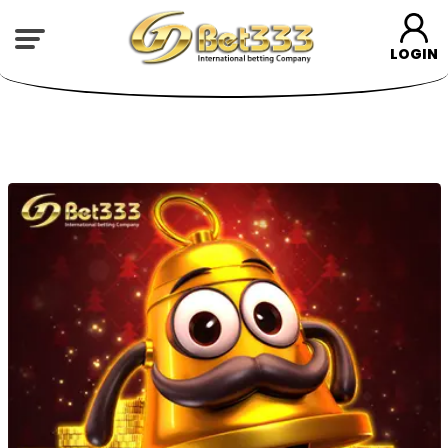
LOGIN