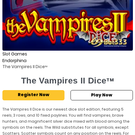
Slot Games
Endorphina
The Vampires II Dice
TM
The Vampires II Dice
TM
Register Now
Play Now
The Vampires II Dice is our newest dice slot edition, featuring 5
reels, 3 rows, and 10 fixed paylines. You will find vampires, brave
hunters, and magnificent silver dice mixed with blood among the
symbols on the reels. The Wild substitutes for all symbols, except
Scatters. Scatter symbols count on any position on the reels. For