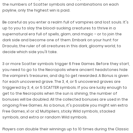
the numbers of Scatter symbols and combinations on each
payline, only the highest win is paid.
Be careful as you enter a realm full of vampires and lost souls. It's
up to you to slay the blood-sucking creatures to thrive in a
supernatural era full of spells, glam, and magic – or to join the
dark side and become one of them. Embark on your hunt for
Dracula, the ruler of all creatures in this dark, gloomy world, to
decide which side you'll take.
3 or more Scatter symbols trigger 6 Free Games. Before they start,
you need to go to the Necropolis where ancient headstones hide
the vampire’s treasures, and dig to get rewarded. A Bonus is given
for each uncovered grave. The 3, 4, or 5 uncovered graves are
triggered by 3, 4, or 5 SCATTER symbols. If you are lucky enough to
get to the Necropolis when the sun is shining, the number of
bonuses will be doubled. All the collected bonuses are used in the
ongoing Free Games. As a bonus, it's possible you might win extra
Free Games, x1 or x2 Multipliers, sticky Wild symbols, stacked
symbols, and extra or random Wild symbols.
Players can double their winnings up to 10 times during the Classic