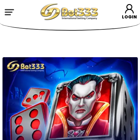
LOGIN