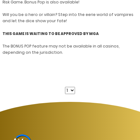
Risk Game. Bonus Pop is also available!
Will you be a hero or villain? Step into the eerie world of vampires
and let the dice show your fate!
THIS GAME IS WAITING TO BE APPROVED BY MGA
The BONUS POP feature may not be available in all casinos,
depending on the jurisdiction.