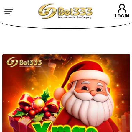
LOGIN