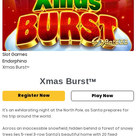
Slot Games
Endorphina
Xmas Burst
TM
Xmas Burst
TM
Register Now
Play Now
It’s an exhilarating night at the North Pole, as Santa prepares for
his trip around the world.
Across an inaccessible snowfield, hidden behind a forest of snowy
trees lies 5-reel 3-row Santa’s beautiful home with 20 fixed