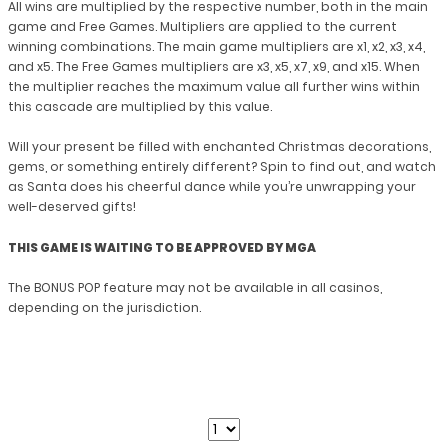
All wins are multiplied by the respective number, both in the main
game and Free Games. Multipliers are applied to the current
winning combinations. The main game multipliers are x1, x2, x3, x4,
and x5. The Free Games multipliers are x3, x5, x7, x9, and x15. When
the multiplier reaches the maximum value all further wins within
this cascade are multiplied by this value.
Will your present be filled with enchanted Christmas decorations,
gems, or something entirely different? Spin to find out, and watch
as Santa does his cheerful dance while you’re unwrapping your
well-deserved gifts!
THIS GAME IS WAITING TO BE APPROVED BY MGA
The BONUS POP feature may not be available in all casinos,
depending on the jurisdiction.