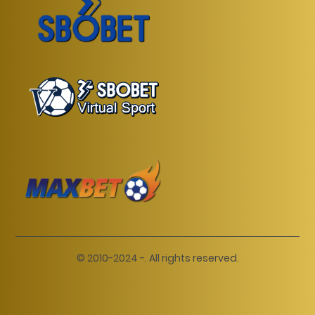
© 2010-2024 -. All rights reserved.