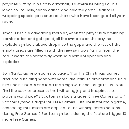
paylines. Sitting in his cozy armchair, it’s where he brings all his
ideas to life. Bells, candy canes, and colorful gems - Santa is
wrapping special presents for those who have been good all year
round!
Xmas Burst is a cascading reel slot, when the player hits a winning
combination and gets paid, all the symbols on the payline
explode, symbols above drop into the gaps, and the rest of the
empty areas are filled in with the new symbols falling from the
top. It works the same way when Wild symbol appears and
explodes.
Join Santa as he prepares to take off on his Christmas journey
and lend a helping hand with some last-minute preparations. Help
him find his boots and load the sleigh with Scatter gifts - will you
find the sack of presents that will bring joy and happiness to
players worldwide? 3 Scatter symbols trigger 10 Free Games, and 4
Scatter symbols trigger 20 Free Games. Just like in the main game,
cascading multipliers are applied to the winning combinations
during Free Games. 2 Scatter symbols during the feature trigger 10
more Free Games.