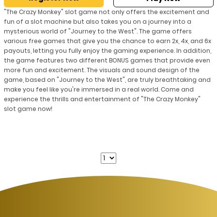
"The Crazy Monkey" slot game not only offers the excitement and
fun of a slot machine but also takes you on a journey into a
mysterious world of "Journey to the West". The game offers
various free games that give you the chance to earn 2x, 4x, and 6x
payouts, letting you fully enjoy the gaming experience. In addition,
the game features two different BONUS games that provide even
more fun and excitement. The visuals and sound design of the
game, based on "Journey to the West", are truly breathtaking and
make you feel like you're immersed in a real world. Come and
experience the thrills and entertainment of "The Crazy Monkey"
slot game now!