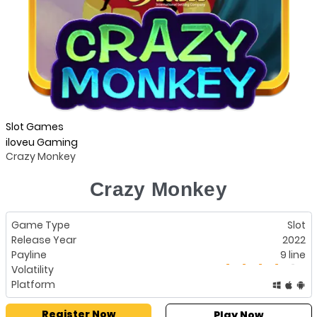
Slot Games
iloveu Gaming
Crazy Monkey
Crazy Monkey
Game Type
Slot
Release Year
2022
Payline
9 line
Volatility
Platform
Register Now
Play Now