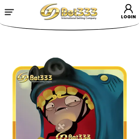
LOGIN