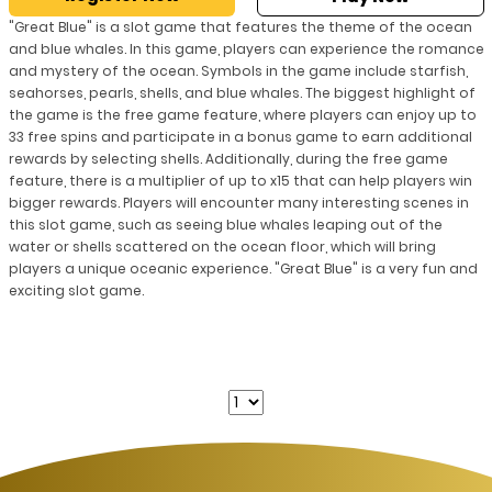
"Great Blue" is a slot game that features the theme of the ocean
and blue whales. In this game, players can experience the romance
and mystery of the ocean. Symbols in the game include starfish,
seahorses, pearls, shells, and blue whales. The biggest highlight of
the game is the free game feature, where players can enjoy up to
33 free spins and participate in a bonus game to earn additional
rewards by selecting shells. Additionally, during the free game
feature, there is a multiplier of up to x15 that can help players win
bigger rewards. Players will encounter many interesting scenes in
this slot game, such as seeing blue whales leaping out of the
water or shells scattered on the ocean floor, which will bring
players a unique oceanic experience. "Great Blue" is a very fun and
exciting slot game.