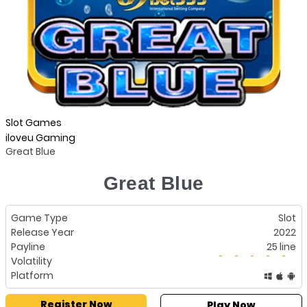
Slot Games
iloveu Gaming
Great Blue
Great Blue
Game Type
Slot
Release Year
2022
Payline
25 line
Volatility
Platform
Register Now
Play Now