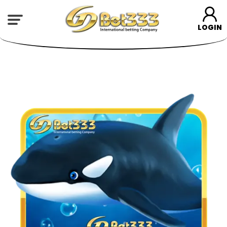
LOGIN