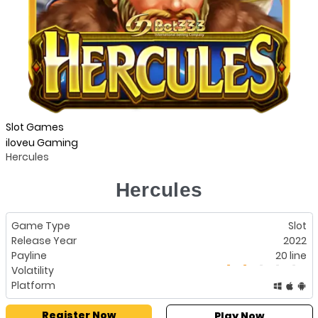
Slot Games
iloveu Gaming
Hercules
Hercules
Game Type
Slot
Release Year
2022
Payline
20 line
Volatility
Platform
Register Now
Play Now