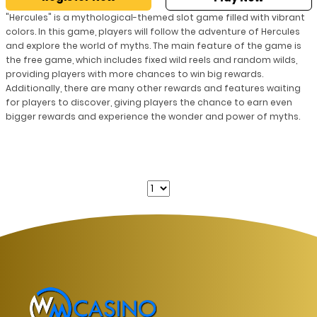
"Hercules" is a mythological-themed slot game filled with vibrant
colors. In this game, players will follow the adventure of Hercules
and explore the world of myths. The main feature of the game is
the free game, which includes fixed wild reels and random wilds,
providing players with more chances to win big rewards.
Additionally, there are many other rewards and features waiting
for players to discover, giving players the chance to earn even
bigger rewards and experience the wonder and power of myths.