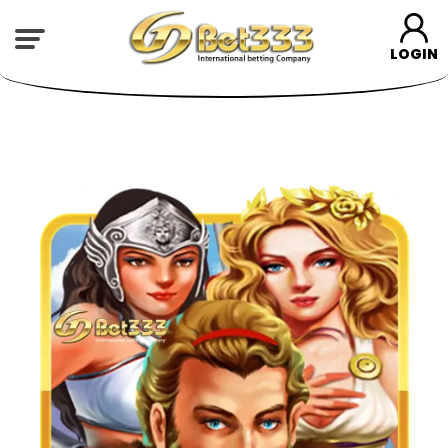
LOGIN