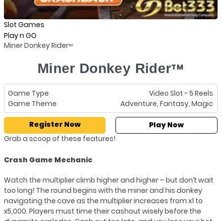
Slot Games
Play n GO
Miner Donkey Rider
TM
Miner Donkey Rider
TM
Game Type
Video Slot - 5 Reels
Game Theme
Adventure, Fantasy, Magic
Register Now
Play Now
Grab a scoop of these features!
Crash Game Mechanic
Watch the multiplier climb higher and higher – but don’t wait
too long! The round begins with the miner and his donkey
navigating the cave as the multiplier increases from x1 to
x5,000. Players must time their cashout wisely before the