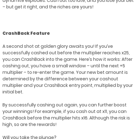
dynamite explodes. Cash out too late, and you lose your bet
– but get it right, and the riches are yours!
CrashBack Feature
A second shot at golden glory awaits you! If you’ve
successfully cashed out before the multiplier reaches x25,
you can CrashBack into the game. Here’s how it works: After
cashing out, you have a small window – until the next +5
multiplier – to re-enter the game. Your new bet amount is
determined by the difference between your cashout
multiplier and your CrashBack entry point, multiplied by your
initial bet.
By successfully cashing out again, you can further boost
your winnings! For example, if you cash out at x11, you can
CrashBack before the multiplier hits x16. Although the risk is
high, so are the rewards!
Will you take the plunge?