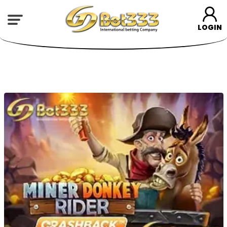
LOGIN