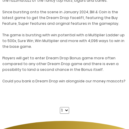
the razzmatazz of the fancy top hats, cigars and canes.
Since bursting onto the scene in January 2024, Bill & Coin is the
latest game to get the Dream Drop facelift, featuring the Buy
Feature, Super features and original features in the gameplay.
The game is bursting with win potential with a Multiplier Ladder up
to 500x, Sure Win, Win Multiplier and more with 4,096 ways to win in
the base game.
Players will get to enter Dream Drop Bonus game more often
compared to any other Dream Drop game and there is even a
possibility to land a second chance in the Bonus itself.
Could you bank a Dream Drop win alongside our money mascots?