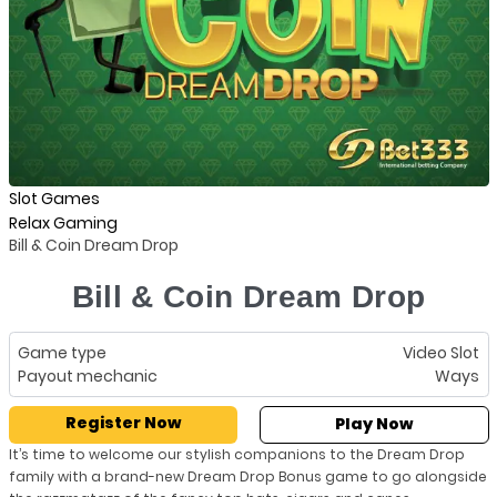
Slot Games
Relax Gaming
Bill & Coin Dream Drop
Bill & Coin Dream Drop
Game type
Video Slot
Payout mechanic
Ways
Register Now
Play Now
It’s time to welcome our stylish companions to the Dream Drop
family with a brand-new Dream Drop Bonus game to go alongside