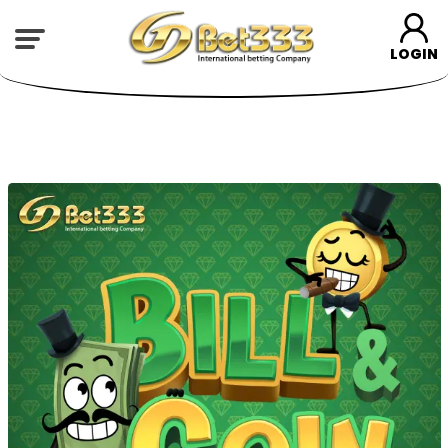
LOGIN