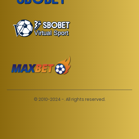
© 2010-2024 -. All rights reserved.