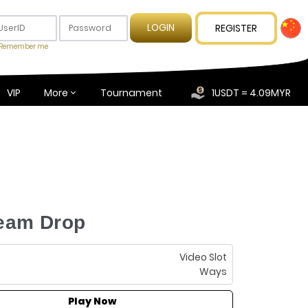
REGISTER
Remember me
VIP
More
Tournament
1USDT = 4.09MYR
ream Drop
Video Slot
Ways
Play Now