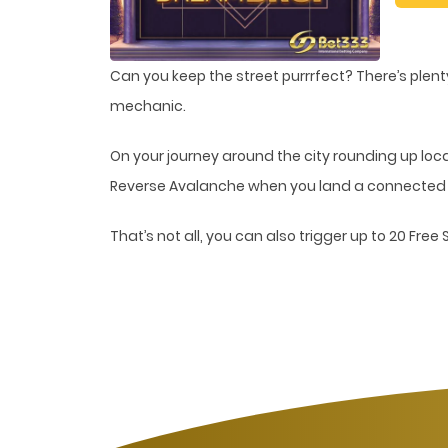
Can you keep the street purrrfect? There’s plen
mechanic.
On your journey around the city rounding up lo
Reverse Avalanche when you land a connected way
That’s not all, you can also trigger up to 20 Fr