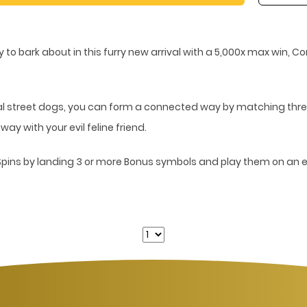
ty to bark about in this furry new arrival with a 5,000x max wi
cal street dogs, you can form a connected way by matching thr
 with your evil feline friend.
ee Spins by landing 3 or more Bonus symbols and play them on an e