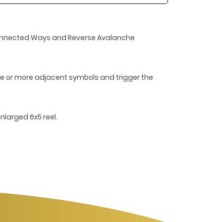
n, Connected Ways and Reverse Avalanche
ee or more adjacent symbols and trigger the
nlarged 6x5 reel.