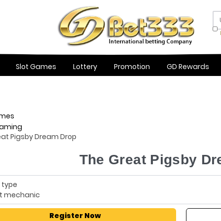
Slot Games
Lottery
Promotion
GD Rewards
ames
Gaming
eat Pigsby Dream Drop
The Great Pigsby D
type
t mechanic
Register Now