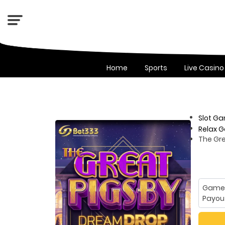
Home
Sports
Live Casino
Slot G
Relax 
The Gr
Game 
Payou