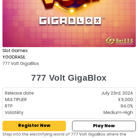
Slot Games
YGGDRASIL
777 Volt GigaBlox
777 Volt GigaBlox
Release date
July 23rd, 2024
MULTIPLIER
X 5,000
RTP
94.0%
Volatility
Medium-High
Register Now
Play Now
Step into the electrifying world of 777 Volt GigaBlox, where the