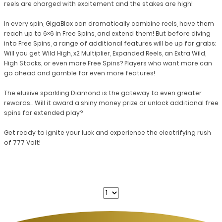
reels are charged with excitement and the stakes are high!
In every spin, GigaBlox can dramatically combine reels, have them
reach up to 6×6 in Free Spins, and extend them! But before diving
into Free Spins, a range of additional features will be up for grabs:
Will you get Wild High, x2 Multiplier, Expanded Reels, an Extra Wild,
High Stacks, or even more Free Spins? Players who want more can
go ahead and gamble for even more features!
The elusive sparkling Diamond is the gateway to even greater
rewards… Will it award a shiny money prize or unlock additional free
spins for extended play?
Get ready to ignite your luck and experience the electrifying rush
of 777 Volt!