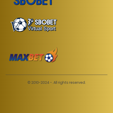
© 2010-2024 -. All rights reserved.