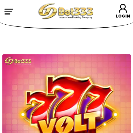
LOGIN