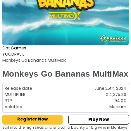
Slot Games
YGGDRASIL
Monkeys Go Bananas MultiMax
Monkeys Go Bananas MultiMax
Release date
June 25th, 2024
MULTIPLIER
X 4,375.36
RTP
94.0%
Volatility
Medium
Register Now
Play Now
Sail into the high seas and snatch a bounty of big wins in Monkeys