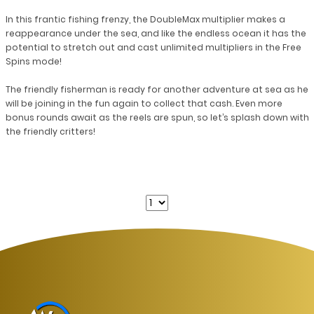
In this frantic fishing frenzy, the DoubleMax multiplier makes a
reappearance under the sea, and like the endless ocean it has the
potential to stretch out and cast unlimited multipliers in the Free
Spins mode!
The friendly fisherman is ready for another adventure at sea as he
will be joining in the fun again to collect that cash. Even more
bonus rounds await as the reels are spun, so let’s splash down with
the friendly critters!