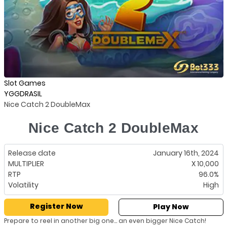
Slot Games
YGGDRASIL
Nice Catch 2 DoubleMax
Nice Catch 2 DoubleMax
Release date
January 16th, 2024
MULTIPLIER
X 10,000
RTP
96.0%
Volatility
High
Register Now
Play Now
Prepare to reel in another big one… an even bigger Nice Catch!