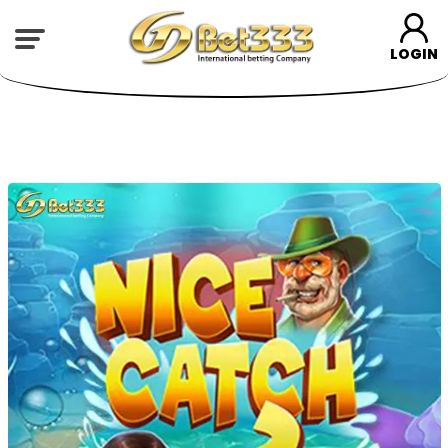
LOGIN