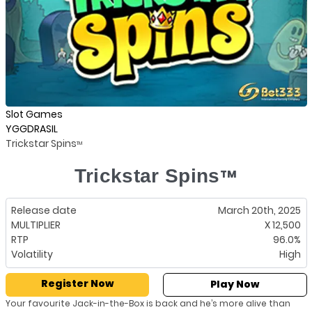
Slot Games
YGGDRASIL
Trickstar Spins
TM
Trickstar Spins
TM
Release date
March 20th, 2025
MULTIPLIER
X 12,500
RTP
96.0%
Volatility
High
Register Now
Play Now
Your favourite Jack-in-the-Box is back and he’s more alive than