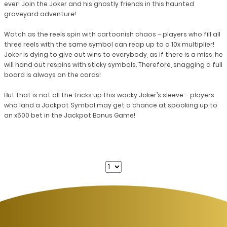
ever! Join the Joker and his ghostly friends in this haunted
graveyard adventure!
Watch as the reels spin with cartoonish chaos – players who fill all
three reels with the same symbol can reap up to a 10x multiplier!
Joker is dying to give out wins to everybody, as if there is a miss, he
will hand out respins with sticky symbols. Therefore, snagging a full
board is always on the cards!
But that is not all the tricks up this wacky Joker’s sleeve – players
who land a Jackpot Symbol may get a chance at spooking up to
an x500 bet in the Jackpot Bonus Game!