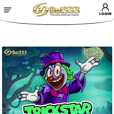
LOGIN