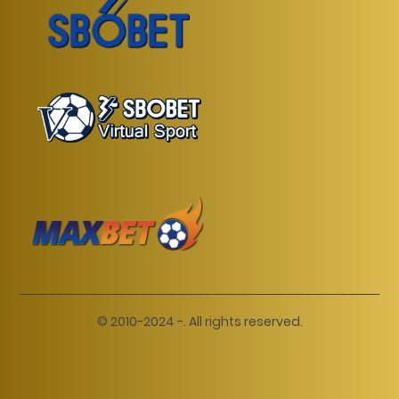
© 2010-2024 -. All rights reserved.