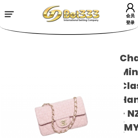
会员
登录
Cha
Min
Cla
Ha
- N
(M