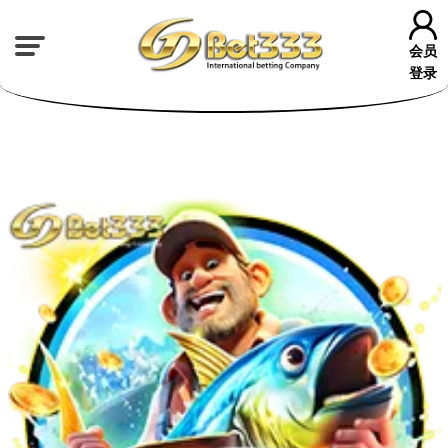
会员
登录