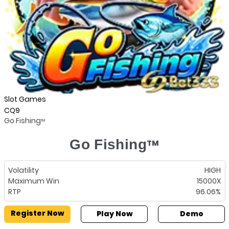
Slot Games
CQ9
Go Fishing
TM
Go Fishing
TM
Volatility
HIGH
Maximum Win
15000X
RTP
96.06%
Register Now
Play Now
Demo