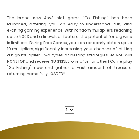
The brand new Any8 slot game "Go Fishing" has been
launched, offering you an easy-to-understand, fun, and
exciting gaming experience! With random multipliers reaching
up to 500X and a line-clear feature, the potential for big wins
is limitless! During Free Games, you can randomly obtain up to
10 multipliers, significantly increasing your chances of hitting
a high multiplier. Two types of betting strategies let you WIN
NONSTOP and receive SURPRISES one after another! Come play
"Go Fishing" now and gather a vast amount of treasure,
returning home fully LOADED!!