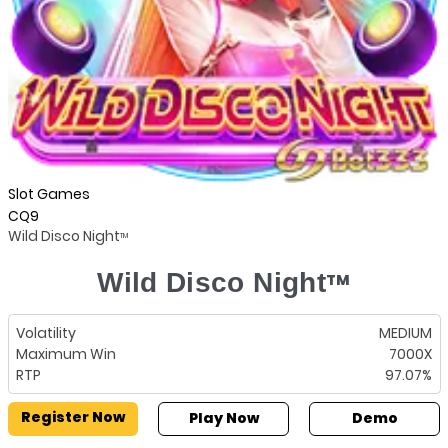
Slot Games
CQ9
Wild Disco Night
TM
Wild Disco Night
TM
Volatility
MEDIUM
Maximum Win
7000X
RTP
97.07%
Register Now
Play Now
Demo