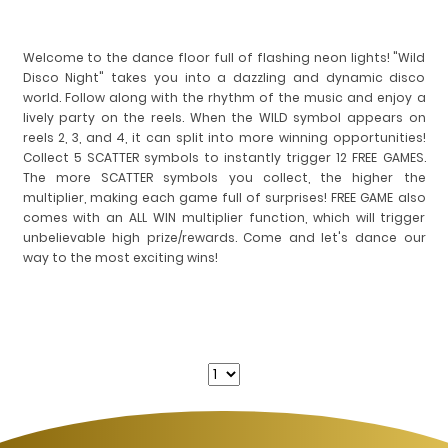
Welcome to the dance floor full of flashing neon lights! "Wild
Disco Night" takes you into a dazzling and dynamic disco
world. Follow along with the rhythm of the music and enjoy a
lively party on the reels. When the WILD symbol appears on
reels 2, 3, and 4, it can split into more winning opportunities!
Collect 5 SCATTER symbols to instantly trigger 12 FREE GAMES.
The more SCATTER symbols you collect, the higher the
multiplier, making each game full of surprises! FREE GAME also
comes with an ALL WIN multiplier function, which will trigger
unbelievable high prize/rewards. Come and let's dance our
way to the most exciting wins!