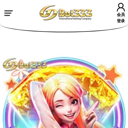
会员
登录