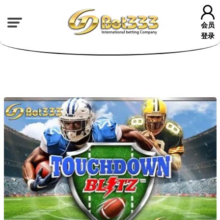
会员
登录