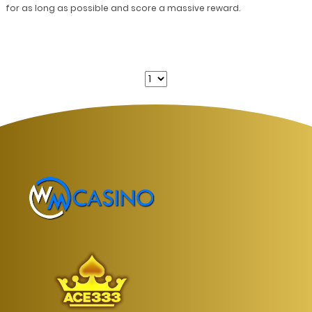
for as long as possible and score a massive reward.