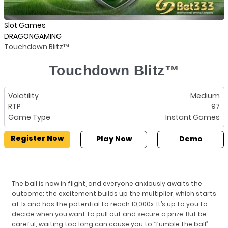
Slot Games
DRAGONGAMING
Touchdown Blitz™
Touchdown Blitz™
Volatility
Medium
RTP
97
Game Type
Instant Games
Register Now
Play Now
Demo
The ball is now in flight, and everyone anxiously awaits the
outcome; the excitement builds up the multiplier, which starts
at 1x and has the potential to reach 10,000x. It’s up to you to
decide when you want to pull out and secure a prize. But be
careful; waiting too long can cause you to “fumble the ball”