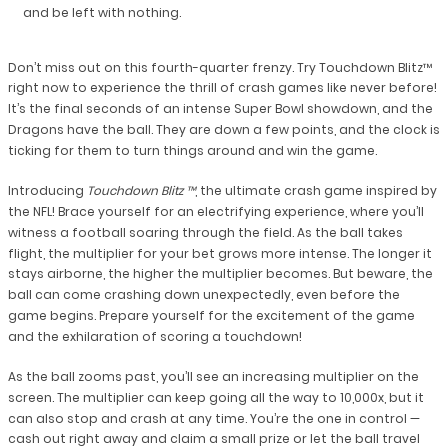
and be left with nothing.
Don’t miss out on this fourth-quarter frenzy. Try Touchdown Blitz™
right now to experience the thrill of crash games like never before!
It’s the final seconds of an intense Super Bowl showdown, and the
Dragons have the ball. They are down a few points, and the clock is
ticking for them to turn things around and win the game.
Introducing
, the ultimate crash game inspired by
Touchdown Blitz ™
the NFL! Brace yourself for an electrifying experience, where you’ll
witness a football soaring through the field. As the ball takes
flight, the multiplier for your bet grows more intense. The longer it
stays airborne, the higher the multiplier becomes. But beware, the
ball can come crashing down unexpectedly, even before the
game begins. Prepare yourself for the excitement of the game
and the exhilaration of scoring a touchdown!
As the ball zooms past, you’ll see an increasing multiplier on the
screen. The multiplier can keep going all the way to 10,000x, but it
can also stop and crash at any time. You’re the one in control —
cash out right away and claim a small prize or let the ball travel