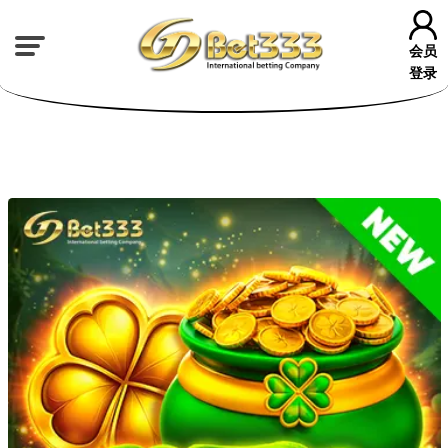
会员
登录