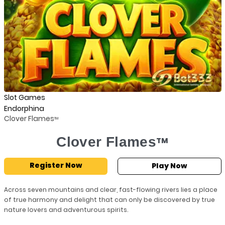
Slot Games
Endorphina
Clover Flames
TM
Clover Flames
TM
Register Now
Play Now
Across seven mountains and clear, fast-flowing rivers lies a place
of true harmony and delight that can only be discovered by true
nature lovers and adventurous spirits.