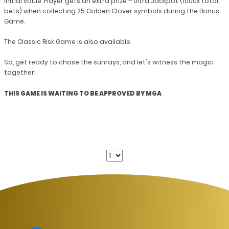
initial value. Player gets an extra prize – Ultra Jackpot (1000x total
bets) when collecting 25 Golden Clover symbols during the Bonus
Game.
The Classic Risk Game is also available.
So, get ready to chase the sunrays, and let's witness the magic
together!
THIS GAME IS WAITING TO BE APPROVED BY MGA