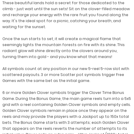
These beautiful lands hold a secret for those dedicated to the
climb - just wait until the sun sets! Sit on the clover-filled meadow
and recharge your energy with the rare fruit you found along the
way. It's the ideal spot for a picnic, catching your breath, and
waiting for the sunset.
Once the sun starts to set, it will create a magical flame that
seemingly lights the mountain forests on fire with its shine. This
radiant glow will shine directly onto the clovers around you,
turning them into gold - and you know what that means!
All symbols count at any position in our new 5-reel 5-row slot with
scattered payouts. 3 or more Scatter pot symbols trigger Free
Games with the same bet as the initial game.
6 or more Golden Clover symbols trigger the Clover Time Bonus
Game. During the Bonus Game, the main game reels turn into a 5x5
grid with a reel containing Golden Clover symbols and empty cells.
Golden Clover symbols remain in place once they appear on the
reels and may provide the players with a Jackpot up to 150x total
bets. The Bonus Game starts with 3 attempts; each Golden Clover
that appears on the reels reverts the number of attempts to its