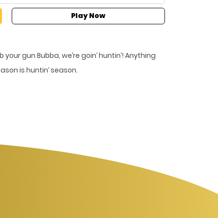
Play Now
your gun Bubba, we’re goin’ huntin’! Anything
eason is huntin’ season.