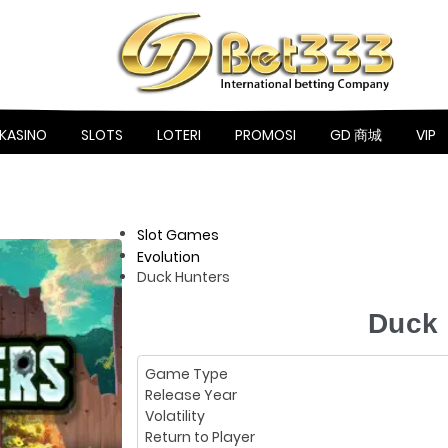
KASINO
SLOTS
LOTERI
PROMOSI
GD 商城
VIP
Slot Games
Evolution
Duck Hunters
Duck 
Game Type
Release Year
Volatility
Return to Player