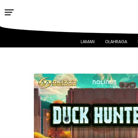
LAMAN
OLAHRAGA