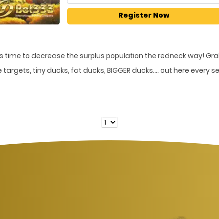
Register Now
time to decrease the surplus population the redneck way! Grab 
ce targets, tiny ducks, fat ducks, BIGGER ducks…. out here every s