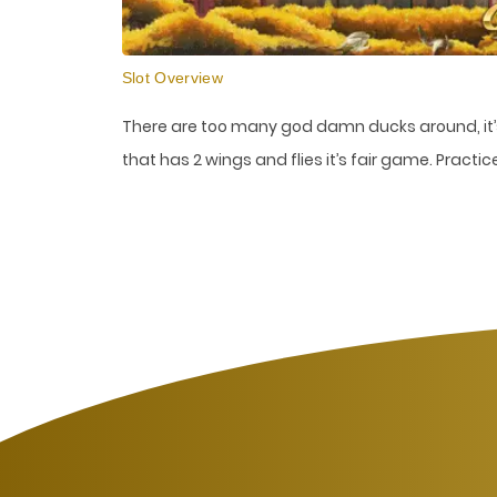
Slot Overview
There are too many god damn ducks around, it’s 
that has 2 wings and flies it’s fair game. Practi