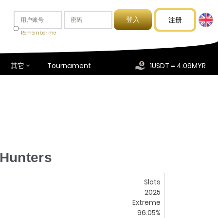
注册
Remember me
其它
Tournament
1USDT = 4.09MYR
Hunters
Slots
2025
Extreme
96.05%