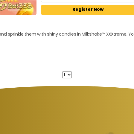
Register Now
m and sprinkle them with shiny candies in Milkshake™ XXXtreme. 