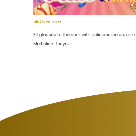
Slot Overview
Fill glasses to the brim with delicious ice crea
Multipliers for you!