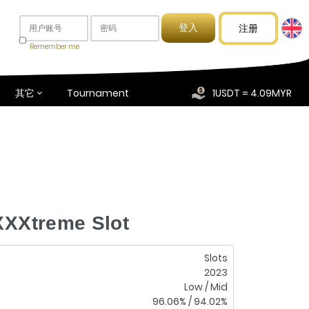
注册
Remember me
其它
Tournament
1USDT = 4.09MYR
XXXtreme Slot
Slots
2023
Low / Mid
96.06% / 94.02%