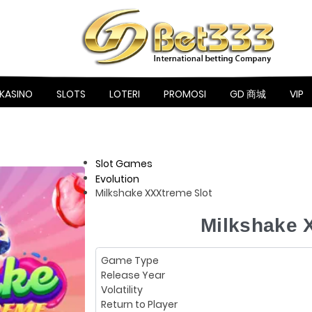
KASINO
SLOTS
LOTERI
PROMOSI
GD 商城
VIP
Slot Games
Evolution
Milkshake XXXtreme Slot
Milkshake 
Game Type
Release Year
Volatility
Return to Player