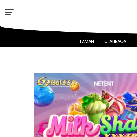
LAMAN
OLAHRAGA