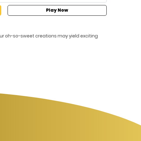
Play Now
Your oh-so-sweet creations may yield exciting