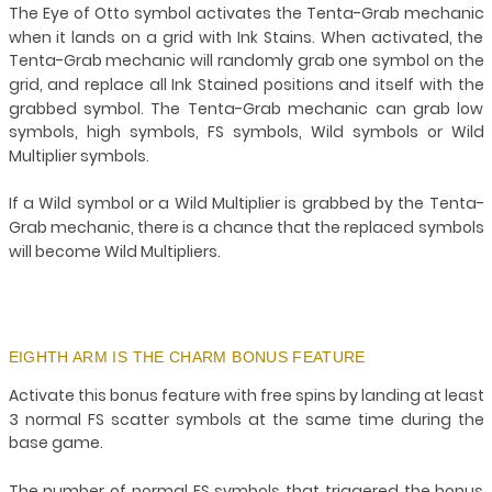
The Eye of Otto symbol activates the Tenta-Grab mechanic
when it lands on a grid with Ink Stains. When activated, the
Tenta-Grab mechanic will randomly grab one symbol on the
grid, and replace all Ink Stained positions and itself with the
grabbed symbol. The Tenta-Grab mechanic can grab low
symbols, high symbols, FS symbols, Wild symbols or Wild
Multiplier symbols.
If a Wild symbol or a Wild Multiplier is grabbed by the Tenta-
Grab mechanic, there is a chance that the replaced symbols
will become Wild Multipliers.
EIGHTH ARM IS THE CHARM BONUS FEATURE
Activate this bonus feature with free spins by landing at least
3 normal FS scatter symbols at the same time during the
base game.
The number of normal FS symbols that triggered the bonus