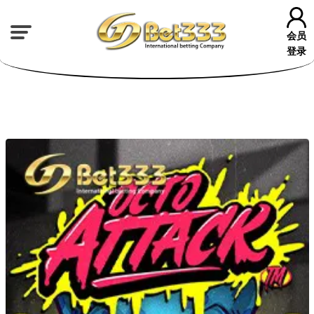
会员
登录