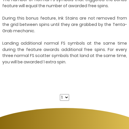
feature will equal the number of awarded free spins.
During this bonus feature, Ink Stains are not removed from
the grid between spins until they are grabbed by the Tenta-
Grab mechanic.
Landing additional normal FS symbols at the same time
during the feature awards additional free spins. For every
three normal FS scatter symbols that land at the same time,
you will be awarded 1 extra spin.