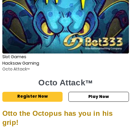
Slot Games
Hacksaw Gaming
Octo Attack
TM
Octo Attack
TM
Register Now
Play Now
Otto the Octopus has you in his
grip!