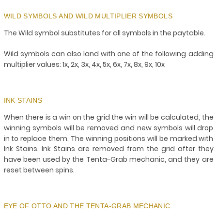
WILD SYMBOLS AND WILD MULTIPLIER SYMBOLS
The Wild symbol substitutes for all symbols in the paytable.
Wild symbols can also land with one of the following adding
multiplier values: 1x, 2x, 3x, 4x, 5x, 6x, 7x, 8x, 9x, 10x
INK STAINS
When there is a win on the grid the win will be calculated, the
winning symbols will be removed and new symbols will drop
in to replace them. The winning positions will be marked with
Ink Stains. Ink Stains are removed from the grid after they
have been used by the Tenta-Grab mechanic, and they are
reset between spins.
EYE OF OTTO AND THE TENTA-GRAB MECHANIC