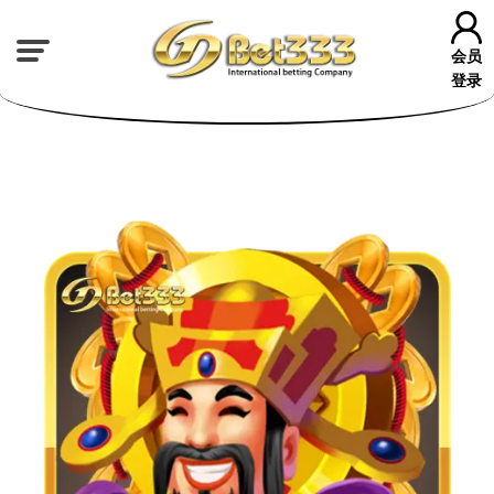
会员
登录