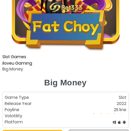
Slot Games
iloveu Gaming
Big Money
Big Money
Game Type
Slot
Release Year
2022
Payline
25 line
Volatility
Platform