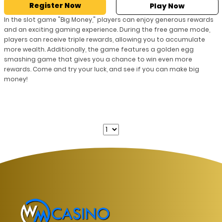
Register Now
Play Now
In the slot game "Big Money," players can enjoy generous rewards
and an exciting gaming experience. During the free game mode,
players can receive triple rewards, allowing you to accumulate
more wealth. Additionally, the game features a golden egg
smashing game that gives you a chance to win even more
rewards. Come and try your luck, and see if you can make big
money!