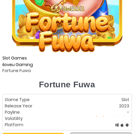
Slot Games
iloveu Gaming
Fortune Fuwa
Fortune Fuwa
Game Type
Slot
Release Year
2023
Payline
-
Volatility
Platform