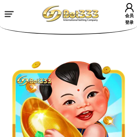
会员
登录