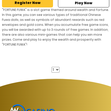
Register Now
Play Now
"FORTUNE FUWA" is a slot game themed around wealth and fortune.
In this game, you can see various types of traditional Chinese
Fuwa dolls, as well as symbols of abundant rewards such as red
envelopes and gold coins. When you accumulate free game icons,
you will be awarded with up to 3 rounds of free games. In addition,
there are also various mini-games that can help you win more
prizes. Come and play to enjoy the wealth and prosperity with
"FORTUNE FUWA"!