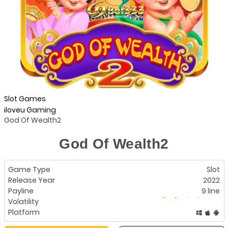
Slot Games
iloveu Gaming
God Of Wealth2
God Of Wealth2
Game Type
Slot
Release Year
2022
Payline
9 line
Volatility
Platform