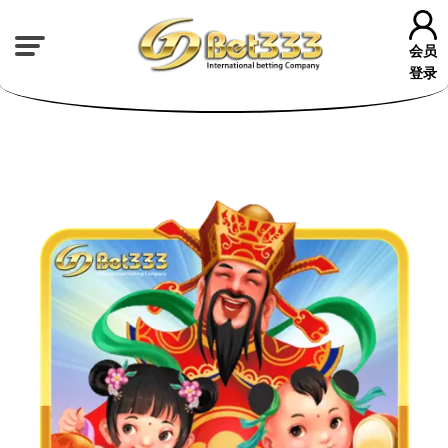
会员
登录