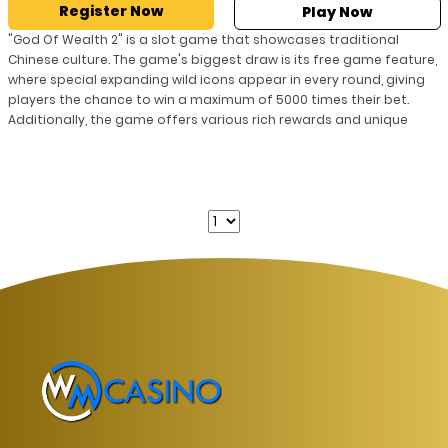
Register Now
Play Now
"God Of Wealth 2" is a slot game that showcases traditional
Chinese culture. The game's biggest draw is its free game feature,
where special expanding wild icons appear in every round, giving
players the chance to win a maximum of 5000 times their bet.
Additionally, the game offers various rich rewards and unique