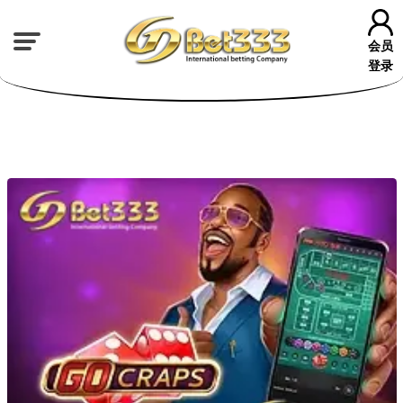
会员
登录