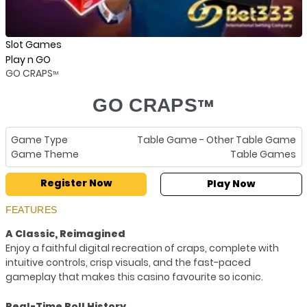
Slot Games
Play n GO
GO CRAPS
TM
GO CRAPS
TM
Game Type
Table Game - Other Table Game
Game Theme
Table Games
Register Now
Play Now
FEATURES
A Classic, Reimagined
Enjoy a faithful digital recreation of craps, complete with
intuitive controls, crisp visuals, and the fast-paced
gameplay that makes this casino favourite so iconic.
Real-Time Roll History