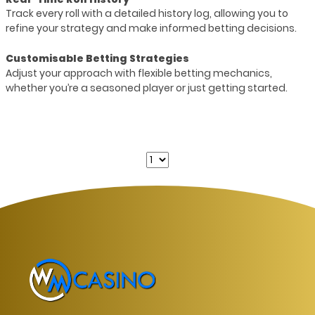
Track every roll with a detailed history log, allowing you to
refine your strategy and make informed betting decisions.
Customisable Betting Strategies
Adjust your approach with flexible betting mechanics,
whether you’re a seasoned player or just getting started.