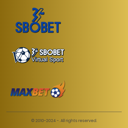
© 2010-2024 -. All rights reserved.