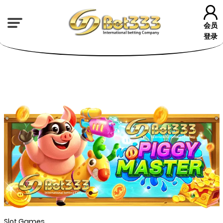
会员
登录
Slot Games