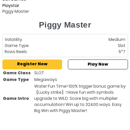
Playstar
Piggy Master
Piggy Master
Volatility
Medium
Game Type
Slot
Rows Reels
5*7
Register Now
Play Now
Game Class
SLOT
Game Type
Megaways
Water Fun Time! 100% trigger bonus game by
【Lucky strike】! Have fun with symbols
Game Intro
upgrade to WILD. Score big with multiplier
accumulation! Win up to 32400 ways. Easy
Big Win with Piggy Master!