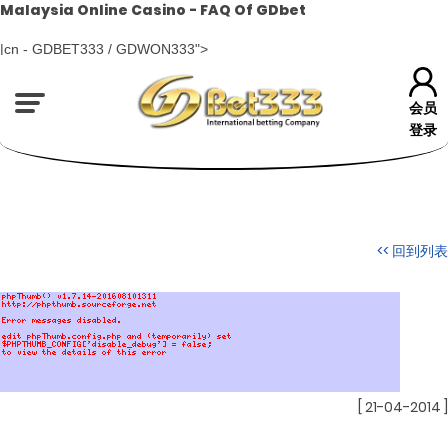
Malaysia Online Casino - FAQ Of GDbet
|cn - GDBET333 / GDWON333">
会员
登录
<< 回到列表
Malaysia Online Casino - FAQ Of
[ 21-04-2014 ]
GDbet