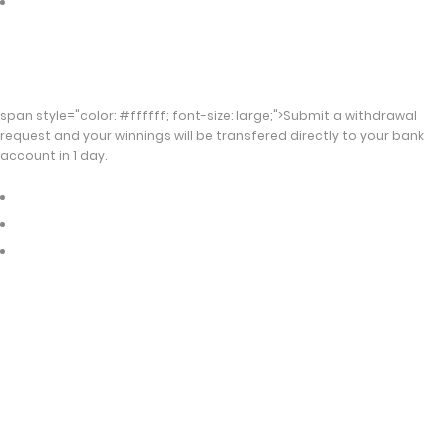
Enter the necessary banking details & click
Submit.
withdraw winnings?
span style="color: #ffffff; font-size: large;">Submit a withdrawal
request and your winnings will be transfered directly to your bank
account in 1 day.
Login to your gdwon2.com account
Click Withdrawal
Enter the amount you wish to withdraw and
click Submit.
Forget password?
You can retrieve your password by clicking “forgot
password” link in sign in page.
Why can’t I login to the game client?