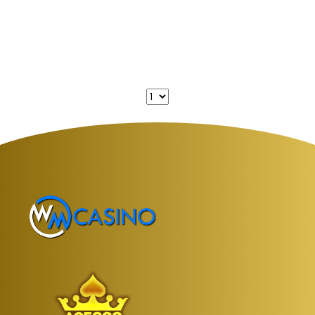
yourself to waiting list for the next available table.