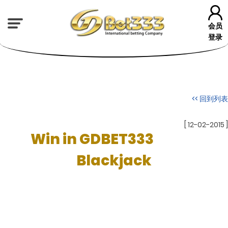
会员
登录
<< 回到列表
[ 12-02-2015 ]
Win in GDBET333
Blackjack
Varieties
Not all blackjack amusements are made equivalent. A few varieties in
the standards are useful for the player, and some are awful. The