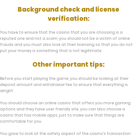
Background check and license
verification:
You have to ensure that the casino that you are choosing is a
reputed one and not a scam, you should not be a victim of online
frauds and you must also look at their licensing so that you do not
put your money is something that is not legitimate.
Other important tips:
Before you start playing the game, you should be looking at their
deposit amount and withdrawal fee to ensure that everything is
alright
You should choose an online casino that offers you more gaming
options and they have user friendly site, you can also choose a
casino that has mobile apps, just to make sure that things are
comfortable for you
You gave to look at the safety aspect of the casino’s transaction