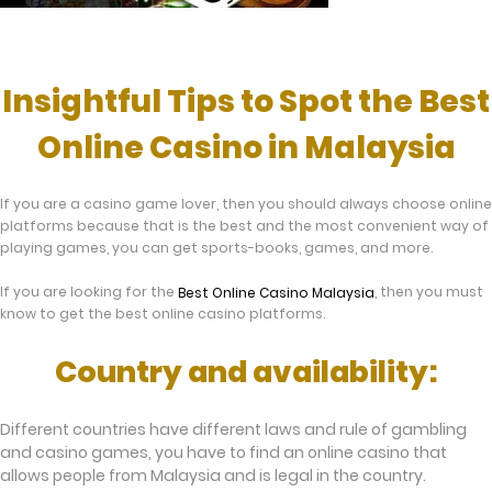
Insightful Tips to Spot the Best
Online Casino in Malaysia
If you are a casino game lover, then you should always choose online
platforms because that is the best and the most convenient way of
playing games, you can get sports-books, games, and more.
If you are looking for the
, then you must
Best Online Casino Malaysia
know to get the best online casino platforms.
Country and availability:
Different countries have different laws and rule of gambling
and casino games, you have to find an online casino that
allows people from Malaysia and is legal in the country.