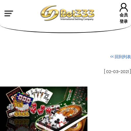
会员
登录
<< 回到列表
[ 02-03-2021 ]