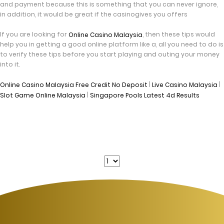
and payment because this is something that you can never ignore,
in addition, it would be great if the casinogives you offers
If you are looking for
, then these tips would
Online Casino Malaysia
help you in getting a good online platform like a, all you need to do is
to verify these tips before you start playing and outing your money
into it.
|
|
Online Casino Malaysia Free Credit No Deposit
Live Casino Malaysia
|
Slot Game Online Malaysia
Singapore Pools Latest 4d Results