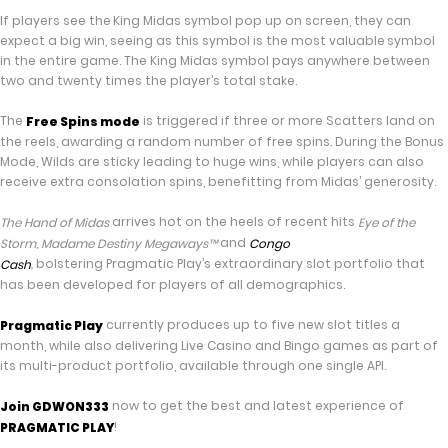
If players see the King Midas symbol pop up on screen, they can
expect a big win, seeing as this symbol is the most valuable symbol
in the entire game. The King Midas symbol pays anywhere between
two and twenty times the player’s total stake.
The
is triggered if three or more Scatters land on
Free Spins mode
the reels, awarding a random number of free spins. During the Bonus
Mode, Wilds are sticky leading to huge wins, while players can also
receive extra consolation spins, benefitting from Midas’ generosity.
arrives hot on the heels of recent hits
The Hand of Midas
Eye of the
,
and
Storm
Madame Destiny Megaways™
Congo
bolstering
Pragmatic Play’s extraordinary slot portfolio that
,
Cash
has been developed for players of all demographics.
currently produces up to five new slot titles a
Pragmatic Play
month, while also delivering Live Casino and Bingo games as part of
its multi-product portfolio, available through one single API.
now to get the best and latest experience of
Join GDWON333
!
PRAGMATIC PLAY