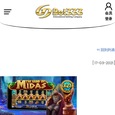
会员
登录
<< 回到列表
[ 17-03-2021 ]