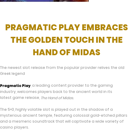
PRAGMATIC PLAY EMBRACES
THE GOLDEN TOUCH IN THE
HAND OF MIDAS
The newest slot release from the popular provider relives the old
Greek legend
, a leading content provider to the gaming
Pragmatic Play
industry, welcomes players back to the ancient world in its
latest game release,
The Hand of Midas.
The 5×3, highly volatile slot is played out in the shadow of a
mysterious ancient temple, featuring colossal gold-etched pillars
and a mesmeric soundtrack that will captivate a wide variety of
casino players.