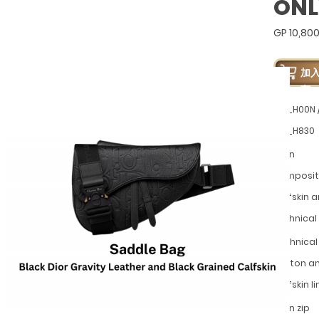
ONL
GP 10,80
加
车
LLG_H00N 
LLG_H830
Main
composit
calfskin 
technical
Technical 
cotton a
calfskin li
Main zip