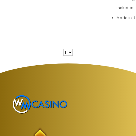
included
Made in It