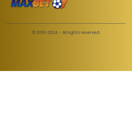
© 2010-2024 -. All rights reserved.