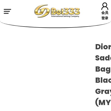
会员
登录
Dio
Sad
Bag
Blac
Gra
(M