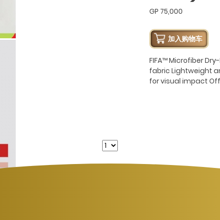
GP 75,000
加入购物车
FIFA™ Microfiber Dr
fabric Lightweight 
for visual impact Of