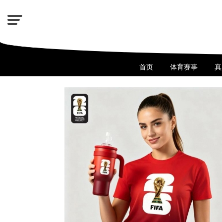
首页
体育赛事
真