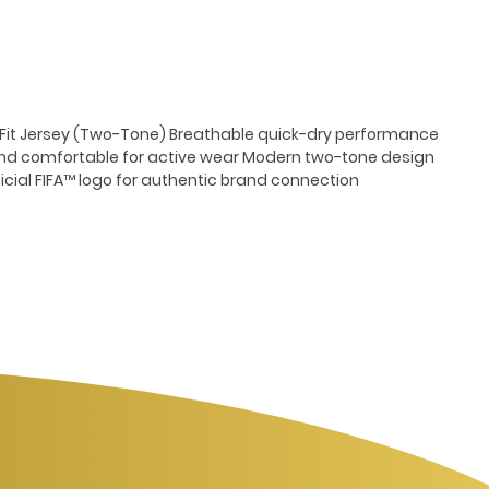
y-Fit Jersey (Two-Tone) Breathable quick-dry performance
and comfortable for active wear Modern two-tone design
ficial FIFA™ logo for authentic brand connection