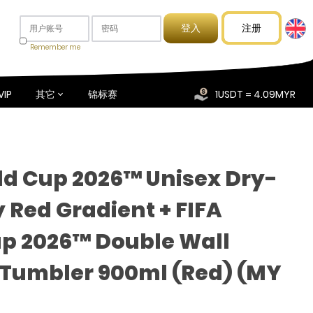
注册
Remember me
VIP
其它
锦标赛
1USDT = 4.09MYR
ld Cup 2026™ Unisex Dry-
y Red Gradient + FIFA
p 2026™ Double Wall
Tumbler 900ml (Red) (MY