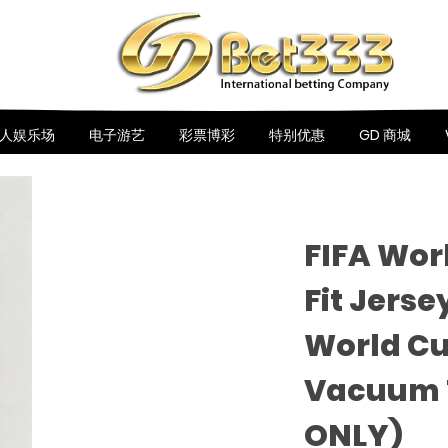
人娱乐场
电子游艺
彩票博彩
特别优惠
GD 商城
FIFA Wor
Fit Jerse
World Cu
Vacuum 
ONLY)