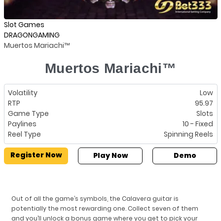
Slot Games
DRAGONGAMING
Muertos Mariachi™
Muertos Mariachi™
Volatility
Low
RTP
95.97
Game Type
Slots
Paylines
10 - Fixed
Reel Type
Spinning Reels
Register Now
Play Now
Demo
Out of all the game’s symbols, the Calavera guitar is
potentially the most rewarding one. Collect seven of them
and you’ll unlock a bonus game where you get to pick your