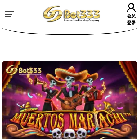
会员
登录