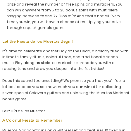
prize and reveal the number of free spins and multipliers. You
can win anywhere from 5 to 20 bonus spins with multipliers
ranging between 2x and 7x. Dios mío! And that’s not all. Every
time you win, you will have a chance of multiplying your prize
through a quick gamble game.
Let the Fiesta de los Muertos Begin!
It’s time to celebrate another Day of the Dead, a holiday filled with
intimate family rituals, colorful food, and traditional Mexican
music. Play along as skeletal mariachis serenade you with a
rousing tune and draw you deeper into the festivities!
Does this sound too unsettling? We promise you that you’ll feel a
lot better once you see how much you can win after collecting
seven special Calavera guitars and unlocking the Muertos Mariachi
bonus game.
Feliz Día de los Muertos!
A Colorful Fiesta to Remember
Muertos Mariachi
™ runs on a 5×3 reel set and features 10 fixed win