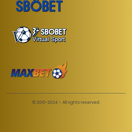
© 2010-2024 -. All rights reserved.