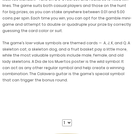
lines. The game suits both casual players and those on the hunt
for big prizes, as you can stake anywhere between 0.01 and 5.00
coins per spin. Each time you win, you can opt for the gamble mini-
game and attempt to double or quadruple your prize by correctly
guessing the card color or suit.
The game’s low-value symbols are themed cards — A, J, K, and Q. A
skeleton cat, a skeleton dog, and a fruit basket pay a little more,
while the most valuable symbols include male, female, and old
lady skeletons. A Dia de los Muertos poster is the wild symbol. It
can act as any other regular symbol and help create a winning
combination. The Calavera guitar is the game’s special symbol
that can trigger the bonus round.