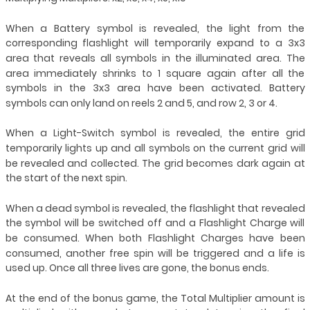
When a Battery symbol is revealed, the light from the
corresponding flashlight will temporarily expand to a 3x3
area that reveals all symbols in the illuminated area. The
area immediately shrinks to 1 square again after all the
symbols in the 3x3 area have been activated. Battery
symbols can only land on reels 2 and 5, and row 2, 3 or 4.
When a Light-Switch symbol is revealed, the entire grid
temporarily lights up and all symbols on the current grid will
be revealed and collected. The grid becomes dark again at
the start of the next spin.
When a dead symbol is revealed, the flashlight that revealed
the symbol will be switched off and a Flashlight Charge will
be consumed. When both Flashlight Charges have been
consumed, another free spin will be triggered and a life is
used up. Once all three lives are gone, the bonus ends.
At the end of the bonus game, the Total Multiplier amount is