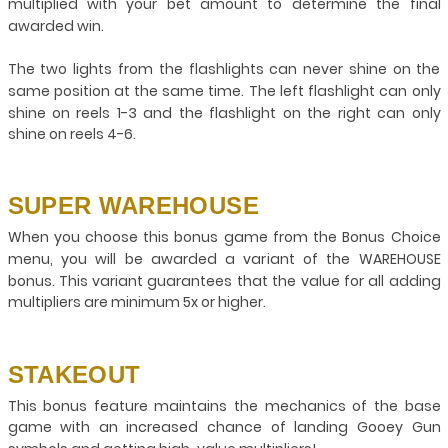
multiplied with your bet amount to determine the final
awarded win.
The two lights from the flashlights can never shine on the
same position at the same time. The left flashlight can only
shine on reels 1-3 and the flashlight on the right can only
shine on reels 4-6.
SUPER WAREHOUSE
When you choose this bonus game from the Bonus Choice
menu, you will be awarded a variant of the WAREHOUSE
bonus. This variant guarantees that the value for all adding
multipliers are minimum 5x or higher.
STAKEOUT
This bonus feature maintains the mechanics of the base
game with an increased chance of landing Gooey Gun