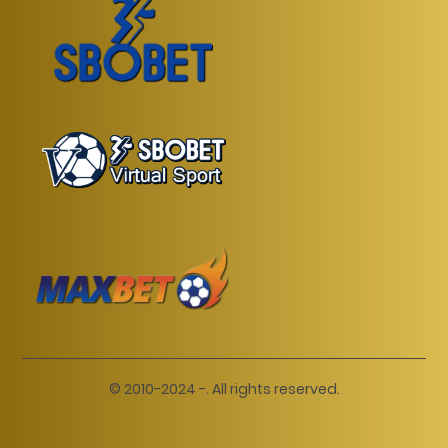
© 2010-2024 -. All rights reserved.