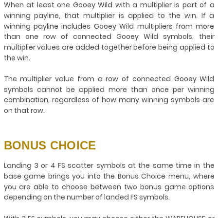
When at least one Gooey Wild with a multiplier is part of a
winning payline, that multiplier is applied to the win. If a
winning payline includes Gooey Wild multipliers from more
than one row of connected Gooey Wild symbols, their
multiplier values are added together before being applied to
the win.
The multiplier value from a row of connected Gooey Wild
symbols cannot be applied more than once per winning
combination, regardless of how many winning symbols are
on that row.
BONUS CHOICE
Landing 3 or 4 FS scatter symbols at the same time in the
base game brings you into the Bonus Choice menu, where
you are able to choose between two bonus game options
depending on the number of landed FS symbols.