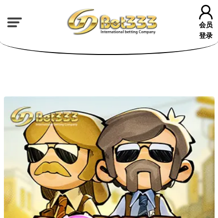
会员
登录