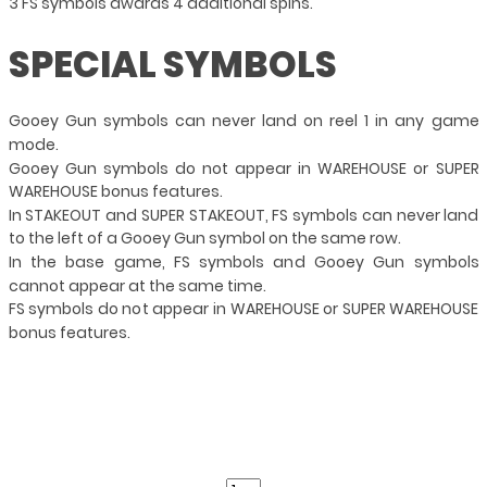
3 FS symbols awards 4 additional spins.
SPECIAL SYMBOLS
Gooey Gun symbols can never land on reel 1 in any game
mode.
Gooey Gun symbols do not appear in WAREHOUSE or SUPER
WAREHOUSE bonus features.
In STAKEOUT and SUPER STAKEOUT, FS symbols can never land
to the left of a Gooey Gun symbol on the same row.
In the base game, FS symbols and Gooey Gun symbols
cannot appear at the same time.
FS symbols do not appear in WAREHOUSE or SUPER WAREHOUSE
bonus features.