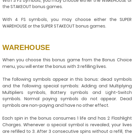
With 3 FS symbols, you may choose either the WAREHOUSE or
the STAKEOUT bonus games.
With 4 FS symbols, you may choose either the SUPER
WAREHOUSE or the SUPER STAKEOUT bonus games.
WAREHOUSE
When you choose this bonus game from the Bonus Choice
menu, you will enter the bonus with 3 refilling lives.
The following symbols appear in this bonus: dead symbols
and the following special symbols: Adding and Multiplying
Multipliers symbols, Battery symbols and Light-Switch
symbols. Normal paying symbols do not appear. Dead
symbols are non-paying and have no other effect.
Each spin in the bonus consumes 1 life and has 2 Flashlight
Charges. Whenever a special symbol is revealed, your lives
are refilled to 3. After 3 consecutive spins without a refill, the