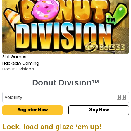
Slot Games
Hacksaw Gaming
Donut Division
TM
Donut Division
TM
Volatility
Register Now
Play Now
Lock, load and glaze ‘em up!