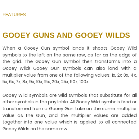
FEATURES
GOOEY GUNS AND GOOEY WILDS
When a Gooey Gun symbol lands it shoots Gooey Wild
symbols to the left on the same row, as far as the edge of
the grid. The Gooey Gun symbol then transforms into a
Gooey Wild! Gooey Gun symbols can also land with a
multiplier value from one of the following values: 1x, 2x 3x, 4x,
5x, 6x, 7x, 8x, 9x, 10x, 15x, 20x, 25x, 50x, 100x.
Gooey Wild symbols are wild symbols that substitute for all
other symbols in the paytable. All Gooey Wild symbols fired or
transformed from a Gooey Gun take on the same multiplier
value as the Gun, and the multiplier values are added
together into one value which is applied to all connected
Gooey Wilds on the same row.