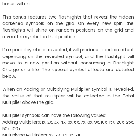
bonus will end.
This bonus features two flashlights that reveal the hidden
darkened symbols on the grid. On every new spin, the
flashlights will shine on random positions on the grid and
reveal the symbol on that position.
If a special symbol is revealed, it will produce a certain effect
depending on the revealed symbol, and the flashlight will
move to a new position without consuming a Flashlight
Charge or a life. The special symbol effects are detailed
below.
When an Adding or Multiplying Multiplier symbol is revealed,
the value of that multiplier will be collected in the Total
Multiplier above the grid.
Multiplier symbols can have the following values:
Adding Multipliers: 1x, 2x, 3x, 4x, 5x, 6x, 7x, 8x, 9x, 10x, 15x, 20x, 25x,
50x, 100x
Multiplying Multipliers: x2, x3, x4, x5, x10