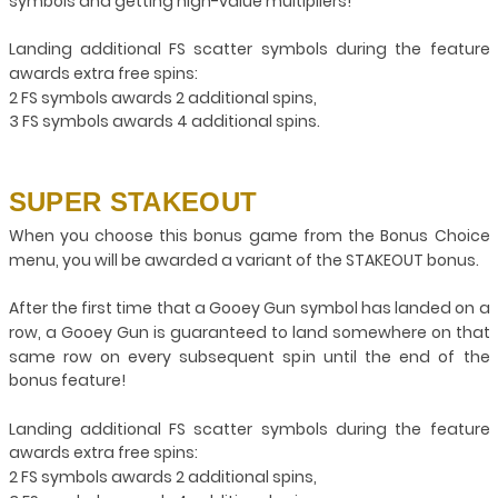
symbols and getting high-value multipliers!
Landing additional FS scatter symbols during the feature
awards extra free spins:
2 FS symbols awards 2 additional spins,
3 FS symbols awards 4 additional spins.
SUPER STAKEOUT
When you choose this bonus game from the Bonus Choice
menu, you will be awarded a variant of the STAKEOUT bonus.
After the first time that a Gooey Gun symbol has landed on a
row, a Gooey Gun is guaranteed to land somewhere on that
same row on every subsequent spin until the end of the
bonus feature!
Landing additional FS scatter symbols during the feature
awards extra free spins:
2 FS symbols awards 2 additional spins,