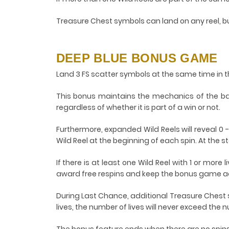
Treasure Chest symbols can land on any reel, bu
DEEP BLUE BONUS GAME
Land 3 FS scatter symbols at the same time in t
This bonus maintains the mechanics of the b
regardless of whether it is part of a win or not.
Furthermore, expanded Wild Reels will reveal 0 - 
Wild Reel at the beginning of each spin. At the st
If there is at least one Wild Reel with 1 or mor
award free respins and keep the bonus game activ
During Last Chance, additional Treasure Chest sy
lives, the number of lives will never exceed the n
The bonus feature ends when there are no spins 