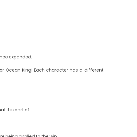
n once expanded.
 or Ocean King! Each character has a different
 it is part of.
re being applied to the win.