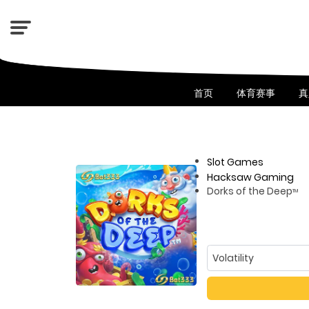
首页
体育赛事
真
Slot Games
Hacksaw Gaming
Dorks of the Deep
TM
Volatility