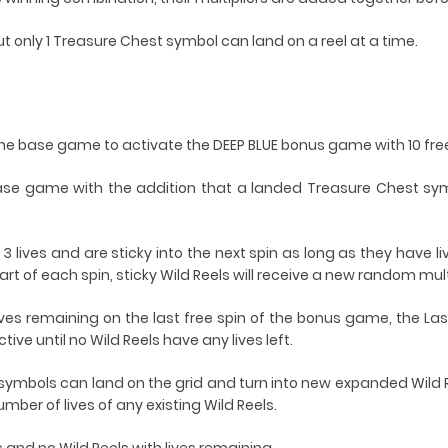
t only 1 Treasure Chest symbol can land on a reel at a time.
he base game to activate the DEEP BLUE bonus game with 10 free
ase game with the addition that a landed Treasure Chest s
3 lives and are sticky into the next spin as long as they have l
art of each spin, sticky Wild Reels will receive a new random mult
e lives remaining on the last free spin of the bonus game, the La
e until no Wild Reels have any lives left.
mbols can land on the grid and turn into new expanded Wild Reel
umber of lives of any existing Wild Reels.
and no Wild Reels with lives remaining.