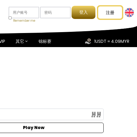
注册
Remember me
VIP
其它
锦标赛
1USDT = 4.09MYR
Play Now