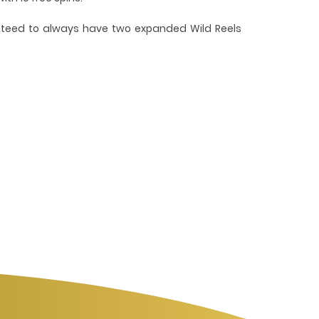
nteed to always have two expanded Wild Reels