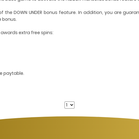
of the DOWN UNDER bonus feature. In addition, you are guara
he bonus.
 awards extra free spins:
he paytable.