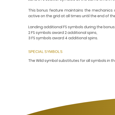
This bonus feature maintains the mechanics 
active on the grid at all times until the end of t
Landing additional FS symbols during the bonus
2 FS symbols award 2 additional spins,
3 FS symbols award 4 additional spins.
SPECIAL SYMBOLS
The Wild symbol substitutes for all symbols in t