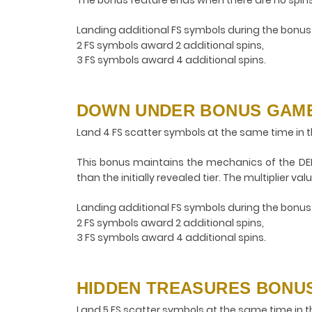
Landing additional FS symbols during the bonus
2 FS symbols award 2 additional spins,
3 FS symbols award 4 additional spins.
DOWN UNDER BONUS GAM
Land 4 FS scatter symbols at the same time in
This bonus maintains the mechanics of the DEEP 
than the initially revealed tier. The multiplier v
Landing additional FS symbols during the bonus
2 FS symbols award 2 additional spins,
3 FS symbols award 4 additional spins.
HIDDEN TREASURES BONU
Land 5 FS scatter symbols at the same time in t