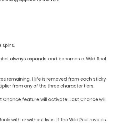
 spins.
ymbol always expands and becomes a Wild Reel
ives remaining. 1 life is removed from each sticky
iplier from any of the three character tiers.
st Chance feature will activate! Last Chance will
s with or without lives. If the Wild Reel reveals