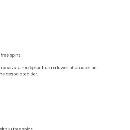
free spins.
receive a multiplier from a lower character tier
the associated tier.
th 10 free spins.