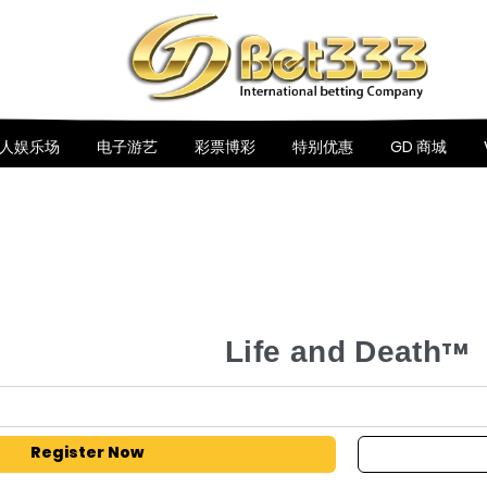
人娱乐场
电子游艺
彩票博彩
特别优惠
GD 商城
Life and Death
TM
Register Now