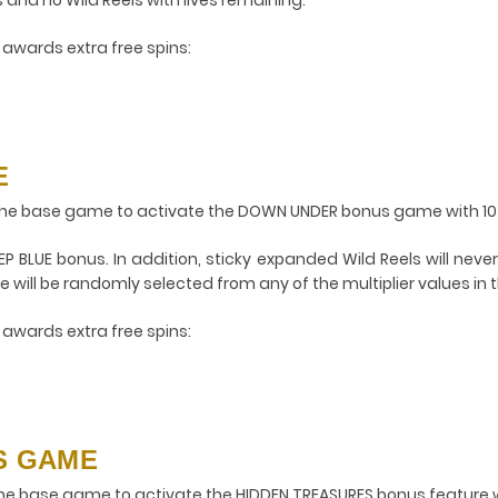
 awards extra free spins:
E
 the base game to activate the DOWN UNDER bonus game with 10 
BLUE bonus. In addition, sticky expanded Wild Reels will never 
alue will be randomly selected from any of the multiplier values in 
 awards extra free spins:
S GAME
he base game to activate the HIDDEN TREASURES bonus feature wi