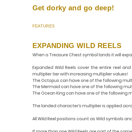
Get dorky and go deep!
FEATURES
EXPANDING WILD REELS
When a Treasure Chest symbol lands it will expa
Expanded Wild Reels cover the entire reel and
multiplier tier with increasing multiplier values!
The Octopus can have one of the following multiplie
The Mermaid can have one of the following multipl
The Ocean King can have one of the following mult
The landed character’s multiplier is applied acro
All Wild Reel positions count as Wild symbols and
If more than one Wild Reels are part of the same