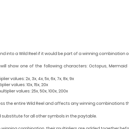
nd into a Wild Reel if it would be part of a winning combinatio
 will show one of the following characters: Octopus, Mermaid
r values: 2x, 3x, 4x, 5x, 6x, 7x, 8x, 9x
ier values: 10x, 15x, 20x
iplier values: 25x, 50x, 100x, 200x
ss the entire Wild Reel and affects any winning combinations that
 substitute for all other symbols in the paytable.
 winning combination, their multipliers are added together befo