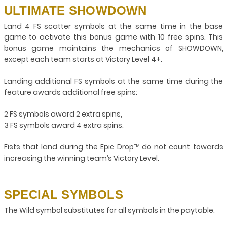
ULTIMATE SHOWDOWN
Land 4 FS scatter symbols at the same time in the base
game to activate this bonus game with 10 free spins. This
bonus game maintains the mechanics of SHOWDOWN,
except each team starts at Victory Level 4+.
Landing additional FS symbols at the same time during the
feature awards additional free spins:
2 FS symbols award 2 extra spins,
3 FS symbols award 4 extra spins.
Fists that land during the Epic Drop™ do not count towards
increasing the winning team’s Victory Level.
SPECIAL SYMBOLS
The Wild symbol substitutes for all symbols in the paytable.