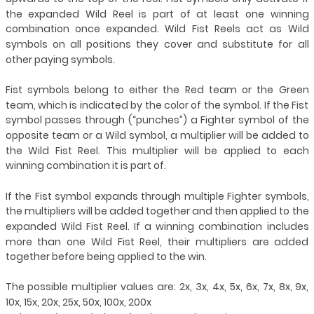
the expanded Wild Reel is part of at least one winning
combination once expanded. Wild Fist Reels act as Wild
symbols on all positions they cover and substitute for all
other paying symbols.
Fist symbols belong to either the Red team or the Green
team, which is indicated by the color of the symbol. If the Fist
symbol passes through (“punches”) a Fighter symbol of the
opposite team or a Wild symbol, a multiplier will be added to
the Wild Fist Reel. This multiplier will be applied to each
winning combination it is part of.
If the Fist symbol expands through multiple Fighter symbols,
the multipliers will be added together and then applied to the
expanded Wild Fist Reel. If a winning combination includes
more than one Wild Fist Reel, their multipliers are added
together before being applied to the win.
The possible multiplier values are: 2x, 3x, 4x, 5x, 6x, 7x, 8x, 9x,
10x, 15x, 20x, 25x, 50x, 100x, 200x