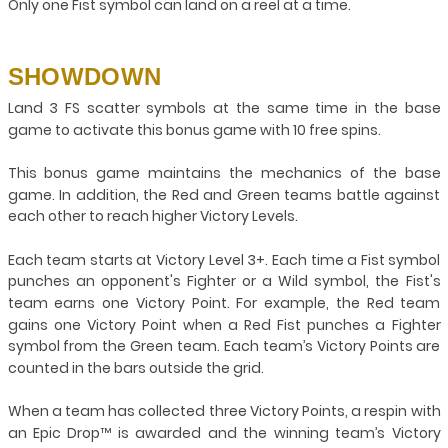
Only one Fist symbol can land on a reel at a time.
SHOWDOWN
Land 3 FS scatter symbols at the same time in the base
game to activate this bonus game with 10 free spins.
This bonus game maintains the mechanics of the base
game. In addition, the Red and Green teams battle against
each other to reach higher Victory Levels.
Each team starts at Victory Level 3+. Each time a Fist symbol
punches an opponent's Fighter or a Wild symbol, the Fist's
team earns one Victory Point. For example, the Red team
gains one Victory Point when a Red Fist punches a Fighter
symbol from the Green team. Each team’s Victory Points are
counted in the bars outside the grid.
When a team has collected three Victory Points, a respin with
an Epic Drop™ is awarded and the winning team’s Victory