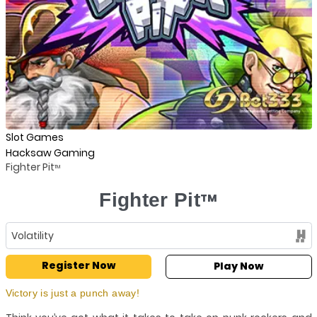
Slot Games
Hacksaw Gaming
Fighter Pit
TM
Fighter Pit
TM
Volatility
Register Now
Play Now
Victory is just a punch away!