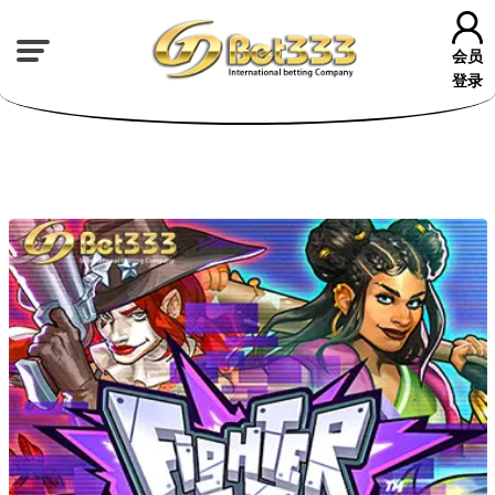
会员
登录