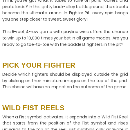
Think you’ve got what it takes to take on punk rockers and
pirate lords? In this gritty back-alley battleground, the streets
become the ultimate arena. In Fighter Pit, every spin brings
you one step closer to sweet, sweet glory!
This 5-reel, 4-row game with payline wins offers the chance
to win up to 10,000 times your bet in all game modes. Are you
ready to go toe-to-toe with the baddest fighters in the pit?
PICK YOUR FIGHTER
Decide which fighters should be displayed outside the grid
by clicking on their miniature images on the top of the grid.
This choice will have no impact on the outcome of the game.
WILD FIST REELS
When a Fist symbol activates, it expands into a Wild Fist Reel
that starts from the position of the Fist symbol and rises
upwards to the top of the reel. Fist symbols only activate if