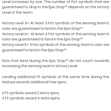
Level increases by one. The number of Fist symbols that are
guaranteed to drop in the Epic Drop™ depends on the Victory
Level of the team:
Victory Level 3+: At least 3 Fist symbols of the winning team’s
color are guaranteed to land in the Epic Drop™
Victory Level 4+: At least 4 Fist symbols of the winning team’s
color are guaranteed to land in the Epic Drop™
Victory Level 5+: 5 Fist symbols of the winning team’s color are
guaranteed to land in the Epic Drop™
Fists that land during the Epic Drop™ do not count towards
increasing the winning team’s Victory Level.
Landing additional FS symbols at the same time during the
feature awards additional free spins:
2 FS symbols award 2 extra spins,
3 FS symbols award 4 extra spins.