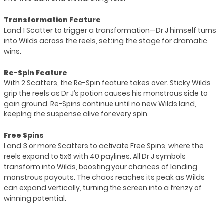
Transformation Feature
Land 1 Scatter to trigger a transformation—Dr J himself turns
into Wilds across the reels, setting the stage for dramatic
wins.
Re-Spin Feature
With 2 Scatters, the Re-Spin feature takes over. Sticky Wilds
grip the reels as Dr J’s potion causes his monstrous side to
gain ground. Re-Spins continue until no new Wilds land,
keeping the suspense alive for every spin.
Free Spins
Land 3 or more Scatters to activate Free Spins, where the
reels expand to 5x6 with 40 paylines. All Dr J symbols
transform into Wilds, boosting your chances of landing
monstrous payouts. The chaos reaches its peak as Wilds
can expand vertically, turning the screen into a frenzy of
winning potential.