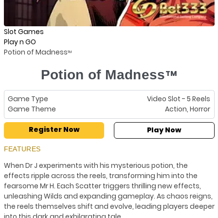
Slot Games
Play n GO
Potion of Madness
TM
Potion of Madness
TM
Game Type
Video Slot - 5 Reels
Game Theme
Action, Horror
Register Now
Play Now
FEATURES
When Dr J experiments with his mysterious potion, the
effects ripple across the reels, transforming him into the
fearsome Mr H. Each Scatter triggers thrilling new effects,
unleashing Wilds and expanding gameplay. As chaos reigns,
the reels themselves shift and evolve, leading players deeper
into this dark and exhilarating tale.