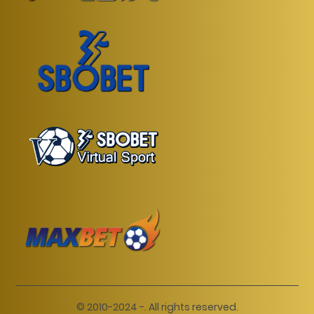
© 2010-2024 -. All rights reserved.