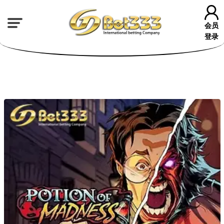
会员
登录